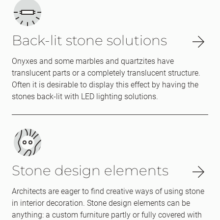
Back-lit stone solutions
Onyxes and some marbles and quartzites have
translucent parts or a completely translucent structure.
Often it is desirable to display this effect by having the
stones back-lit with LED lighting solutions.
Stone design elements
Architects are eager to find creative ways of using stone
in interior decoration. Stone design elements can be
anything: a custom furniture partly or fully covered with