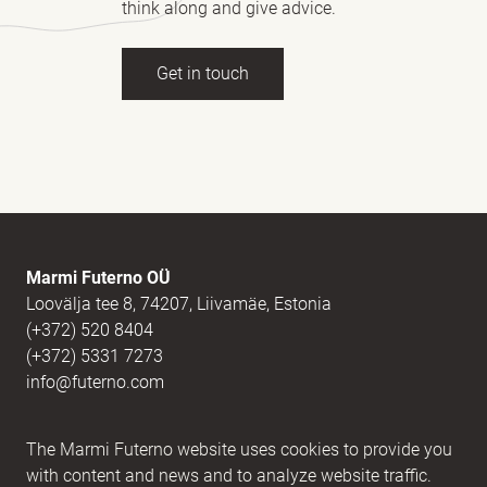
think along and give advice.
Get in touch
Full name
(Required)
E-mail
(Required)
Marmi Futerno OÜ
Loovälja tee 8, 74207, Liivamäe, Estonia
(+372) 520 8404
Message
(Required)
(+372) 5331 7273
info@futerno.com
Reg nr. 12406894 / KM nr. EE101607467
The Marmi Futerno website uses cookies to provide you
IBAN EE902200221056762443 / SWIFT HABAEE2X
with content and news and to analyze website traffic.