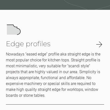
Edge profiles
Nowadays “eased edge” profile aka straight edge is the
most popular choice for kitchen tops. Straight profile is
most minimalistic, very suitable for “scandi style”
projects that are highly valued in our area. Simplicity is
always appropriate, functional and affordable. No
expensive machinery or special skills are required to
make high quality straight edge for worktops, window
boards or stone tables.