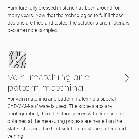
Furniture fully dressed in stone has been around for
many years. Now that the technologies to fulfill those
designs are tried and tested, the solutions and materials
become more complex.
Vein-matching and
pattern matching
For vein matching and pattern matching a special
CAD/CAM-software is used. The stone slabs are
photographed, then the stone pieces with dimensions
obtained at the measuring process are nested on the
slabs, choosing the best solution for stone pattern and
veining.