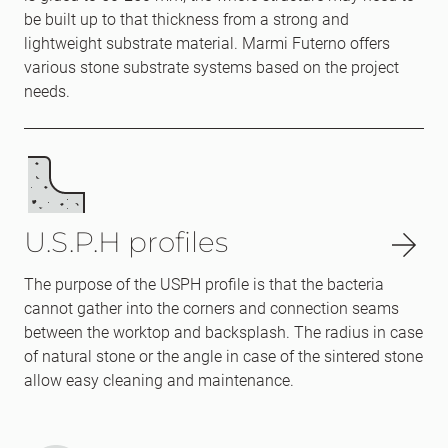
be built up to that thickness from a strong and
lightweight substrate material. Marmi Futerno offers
various stone substrate systems based on the project
needs.
U.S.P.H profiles
The purpose of the USPH profile is that the bacteria
cannot gather into the corners and connection seams
between the worktop and backsplash. The radius in case
of natural stone or the angle in case of the sintered stone
allow easy cleaning and maintenance.