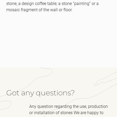
stone; a design coffee table; a stone “painting” or a
mosaic fragment of the wall or floor.
Got any questions?
Any question regarding the use, production
or installation of stones We are happy to