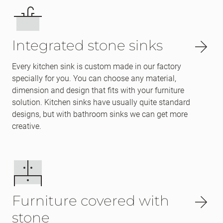
Integrated stone sinks
Every kitchen sink is custom made in our factory
specially for you. You can choose any material,
dimension and design that fits with your furniture
solution. Kitchen sinks have usually quite standard
designs, but with bathroom sinks we can get more
creative.
Furniture covered with
stone