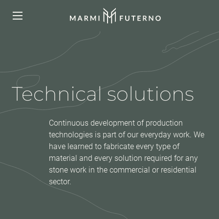
Technical solutions
Continuous development of production
technologies is part of our everyday work. We
have learned to fabricate every type of
material and every solution required for any
stone work in the commercial or residential
sector.