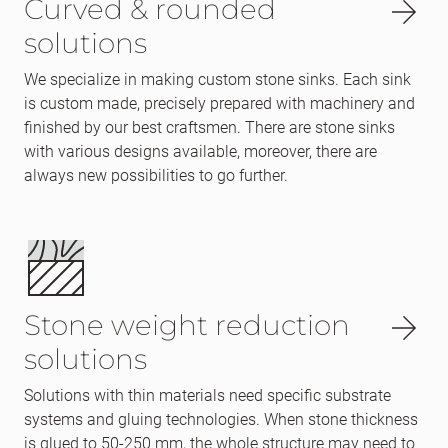
Curved & rounded
solutions
We specialize in making custom stone sinks. Each sink
is custom made, precisely prepared with machinery and
finished by our best craftsmen. There are stone sinks
with various designs available, moreover, there are
always new possibilities to go further.
Stone weight reduction
solutions
Solutions with thin materials need specific substrate
systems and gluing technologies. When stone thickness
is glued to 50-250 mm, the whole structure may need to