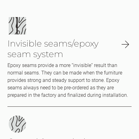
Invisible seams/epoxy
seam system
Epoxy seams provide a more “invisible” result than
normal seams. They can be made when the furniture
provides strong and steady support to stone. Epoxy
seams always need to be pre-ordered as they are
prepared in the factory and finalized during installation.