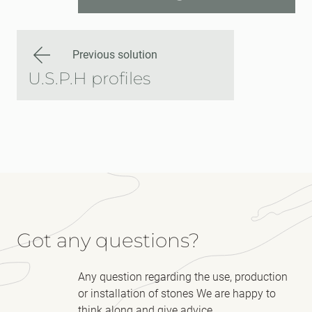
Previous solution
U.S.P.H profiles
Got any questions?
Any question regarding the use, production
or installation of stones We are happy to
think along and give advice.