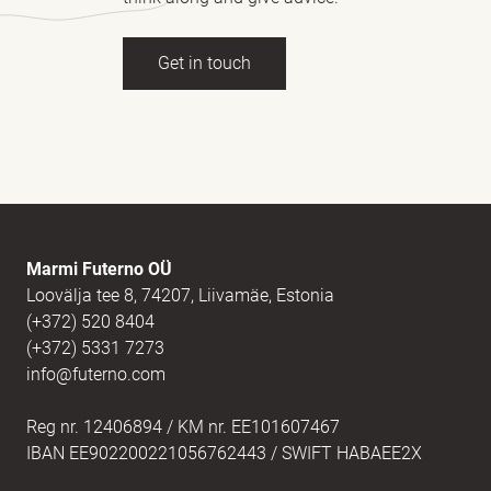
Get in touch
Full name
(Required)
E-mail
(Required)
Marmi Futerno OÜ
Loovälja tee 8, 74207, Liivamäe, Estonia
(+372) 520 8404
Message
(Required)
(+372) 5331 7273
info@futerno.com
Reg nr. 12406894 / KM nr. EE101607467
IBAN EE902200221056762443 / SWIFT HABAEE2X