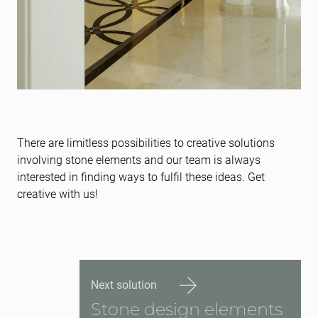
There are limitless possibilities to creative solutions
involving stone elements and our team is always
interested in finding ways to fulfil these ideas. Get
creative with us!
Next solution
Stone design elements