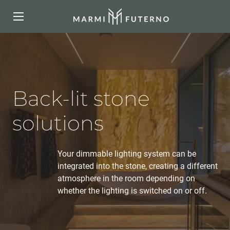
Back-lit stone
solutions
Your dimmable lighting system can be
integrated into the stone, creating a different
atmosphere in the room depending on
whether the lighting is switched on or off.