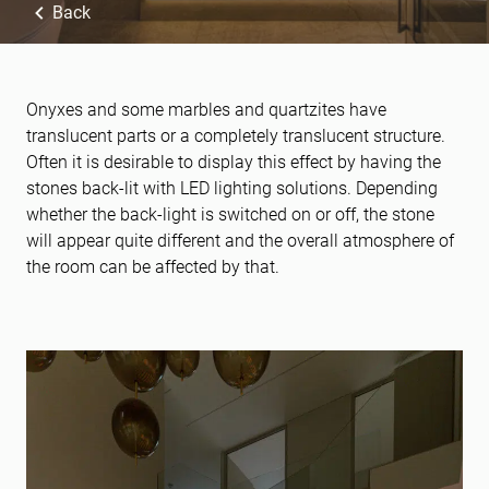
Back
Onyxes and some marbles and quartzites have
translucent parts or a completely translucent structure.
Often it is desirable to display this effect by having the
stones back-lit with LED lighting solutions. Depending
whether the back-light is switched on or off, the stone
will appear quite different and the overall atmosphere of
the room can be affected by that.