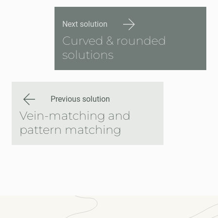
Next solution
Curved & rounded
solutions
Previous solution
Vein-matching and
pattern matching