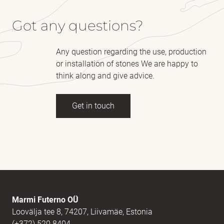
Got any questions?
Any question regarding the use, production
or installation of stones We are happy to
think along and give advice.
Get in touch
Full name
(Required)
E-mail
(Required)
Marmi Futerno OÜ
Loovälja tee 8, 74207, Liivamäe, Estonia
(+372) 520 8404