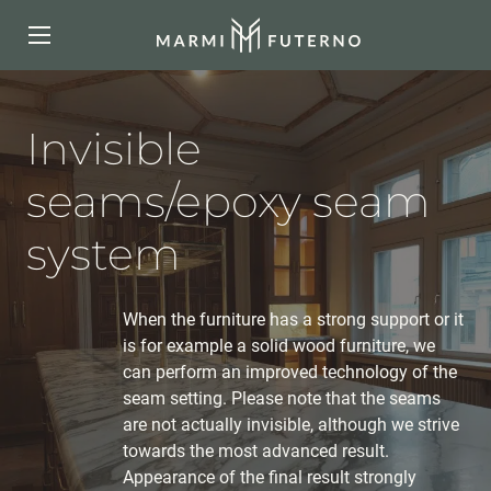
Invisible
seams/epoxy seam
system
When the furniture has a strong support or it
is for example a solid wood furniture, we
can perform an improved technology of the
seam setting. Please note that the seams
are not actually invisible, although we strive
towards the most advanced result.
Appearance of the final result strongly