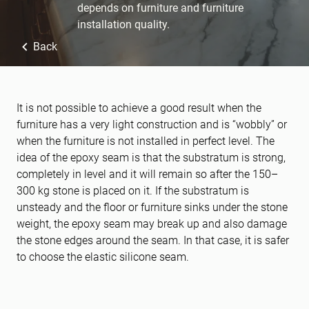
depends on furniture and furniture
installation quality.
Back
It is not possible to achieve a good result when the
furniture has a very light construction and is “wobbly” or
when the furniture is not installed in perfect level. The
idea of the epoxy seam is that the substratum is strong,
completely in level and it will remain so after the 150–
300 kg stone is placed on it. If the substratum is
unsteady and the floor or furniture sinks under the stone
weight, the epoxy seam may break up and also damage
the stone edges around the seam. In that case, it is safer
to choose the elastic silicone seam.