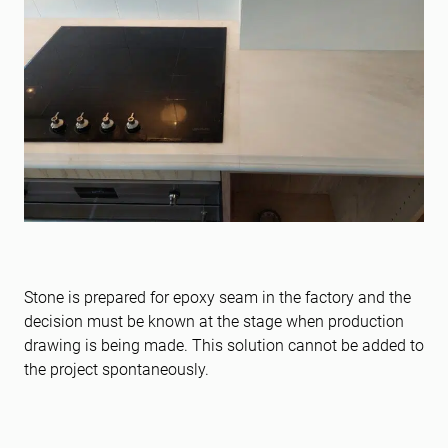
Stone is prepared for epoxy seam in the factory and the
decision must be known at the stage when production
drawing is being made. This solution cannot be added to
the project spontaneously.