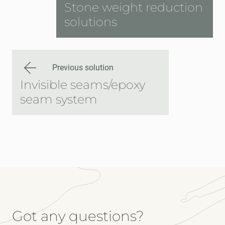
Stone weight reduction
solutions
Previous solution
Invisible seams/epoxy
seam system
Got any questions?