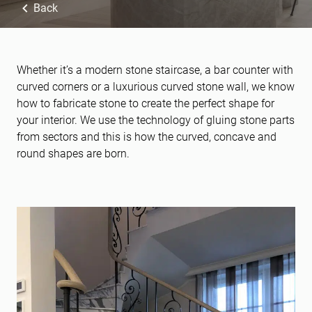
Back
Whether it’s a modern stone staircase, a bar counter with
curved corners or a luxurious curved stone wall, we know
how to fabricate stone to create the perfect shape for
your interior. We use the technology of gluing stone parts
from sectors and this is how the curved, concave and
round shapes are born.