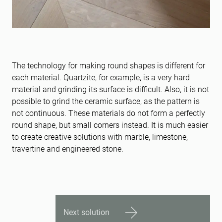
The technology for making round shapes is different for
each material. Quartzite, for example, is a very hard
material and grinding its surface is difficult. Also, it is not
possible to grind the ceramic surface, as the pattern is
not continuous. These materials do not form a perfectly
round shape, but small corners instead. It is much easier
to create creative solutions with marble, limestone,
travertine and engineered stone.
Next solution