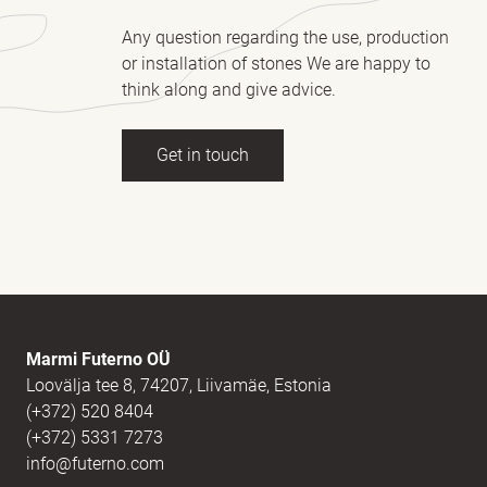
Any question regarding the use, production
or installation of stones We are happy to
think along and give advice.
Get in touch
Full name
(Required)
E-mail
(Required)
Marmi Futerno OÜ
Loovälja tee 8, 74207, Liivamäe, Estonia
(+372) 520 8404
Message
(Required)
(+372) 5331 7273
info@futerno.com