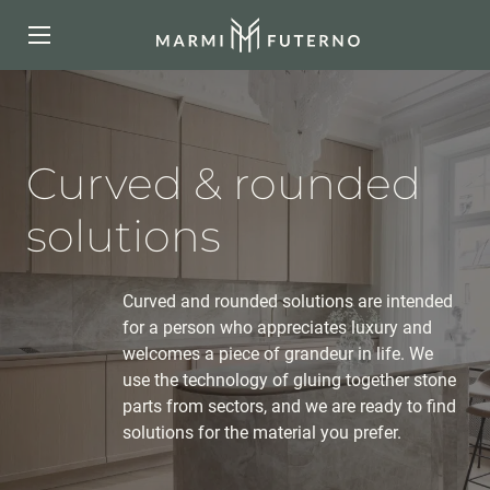
Curved & rounded
solutions
Curved and rounded solutions are intended
for a person who appreciates luxury and
welcomes a piece of grandeur in life. We
use the technology of gluing together stone
parts from sectors, and we are ready to find
solutions for the material you prefer.