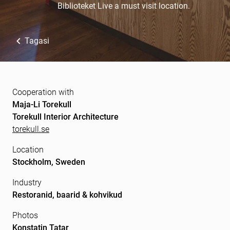
Biblioteket Live a must visit location.
Tagasi
Cooperation with
Maja-Li Torekull
Torekull Interior Architecture
torekull.se
Location
Stockholm, Sweden
Industry
Restoranid, baarid & kohvikud
Photos
Konstatin Tatar