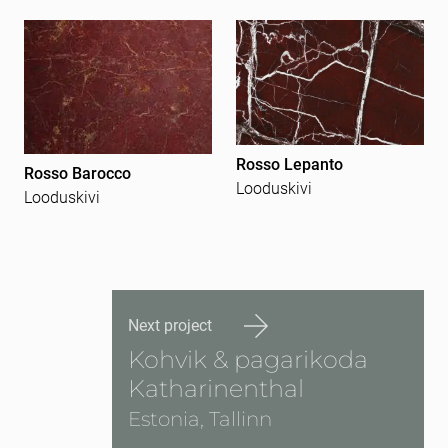
Rosso Lepanto
Rosso Barocco
Looduskivi
Looduskivi
Next project
Kohvik & pagarikoda
Katharinenthal
Estonia, Tallinn