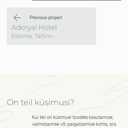
Previous project
Adoryal Hotel
Estonia, Tallinn
On teil küsimusi?
Kui teil on küsimusi toodete kasutamise,
valmistamise või paigaldamise kohta, siis