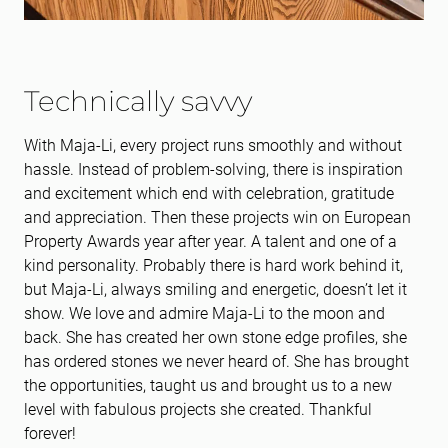
Technically savvy
With Maja-Li, every project runs smoothly and without
hassle. Instead of problem-solving, there is inspiration
and excitement which end with celebration, gratitude
and appreciation. Then these projects win on European
Property Awards year after year. A talent and one of a
kind personality. Probably there is hard work behind it,
but Maja-Li, always smiling and energetic, doesn’t let it
show. We love and admire Maja-Li to the moon and
back. She has created her own stone edge profiles, she
has ordered stones we never heard of. She has brought
the opportunities, taught us and brought us to a new
level with fabulous projects she created. Thankful
forever!