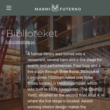
Biblioteket
biblioteketlive.se
A former library was turned into a
restaurant, several bars and a live stage for
events and performances. Four bars and a
live stage through three floors. Biblioteket
Live covers 1500sqm spred over three
floors, located in Medborgarhuset, which
was built in 1939. Ljusgården (The Court-
Yard), situated on the second floor, level 4, is
where the live stage is located. Award-
winning interior design makes the