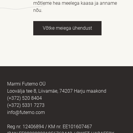
mõtleme hea meelega kaasa ja anname
nõu.
Võtke meiega ühendust
Nimi
kohustuslik *
E-post
kohustuslik *
Marmi Futerno OÜ
Loovälja tee 8, Liivamäe, 74207 Harju maakond
(+372) 520 8404
Sõnum
kohustuslik *
(+372) 5331 7273
info@futerno.com
Reg nr. 12406894 / KM nr. EE101607467