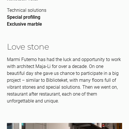
Technical solutions
Special profiling
Exclusive marble
Love stone
Marmi Futerno has had the luck and opportunity to work
with architect Maja-Li for over a decade. On one
beautiful day she gave us chance to participate in a big
project – similar to Biblioteket, with many floors full of
vibrant stones and special solutions. Then we went on,
restaurant after restaurant, each one of them
unforgettable and unique.