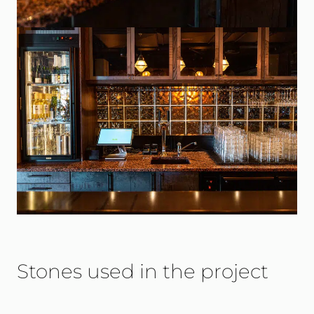
Stones used in the project