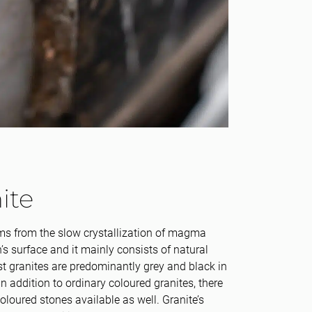
ite
ms from the slow crystallization of magma
’s surface and it mainly consists of natural
t granites are predominantly grey and black in
in addition to ordinary coloured granites, there
coloured stones available as well. Granite’s