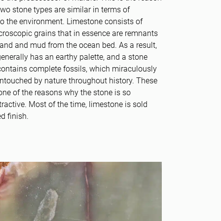
wo stone types are similar in terms of
 to the environment. Limestone consists of
roscopic grains that in essence are remnants
 sand and mud from the ocean bed. As a result,
enerally has an earthy palette, and a stone
contains complete fossils, which miraculously
ntouched by nature throughout history. These
 one of the reasons why the stone is so
tractive. Most of the time, limestone is sold
d finish.