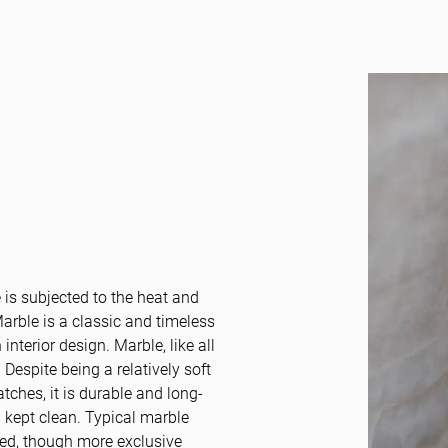
is subjected to the heat and
rble is a classic and timeless
 interior design. Marble, like all
 Despite being a relatively soft
tches, it is durable and long-
d kept clean. Typical marble
ned, though more exclusive