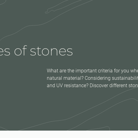
s of stones
What are the important criteria for you 
natural material? Considering sustainabi
and UV resistance? Discover different ston