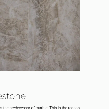
estone
s the predecessor of marble. This is the reason