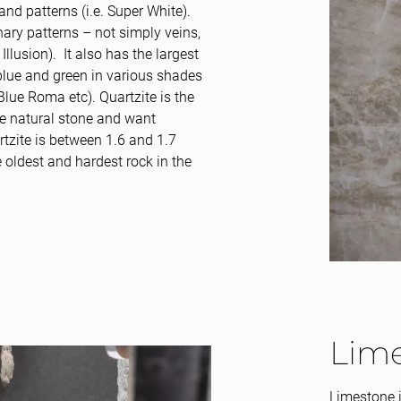
and patterns (i.e. Super White).
ary patterns – not simply veins,
Illusion). It also has the largest
, blue and green in various shades
Blue Roma etc). Quartzite is the
ve natural stone and want
tzite is between 1.6 and 1.7
e oldest and hardest rock in the
Lim
Limestone i