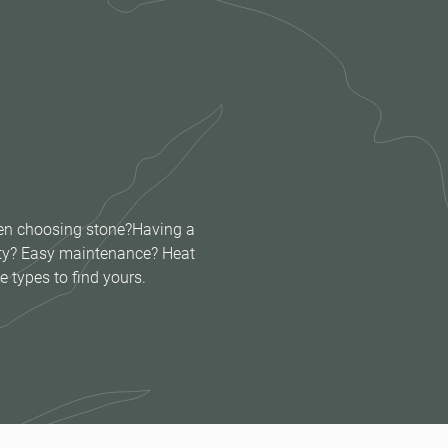
when choosing stone?Having a
lity? Easy maintenance? Heat
e types to find yours.