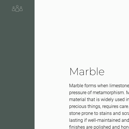
About us
Marble
Marble forms when limestone 
pressure of metamorphism. Ma
material that is widely used in
precious things, requires care.
stone prone to stains and scra
lasting if well-maintained an
finishes are polished and ho