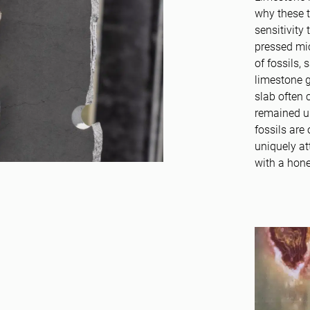
why these t
sensitivity
pressed mic
of fossils,
limestone g
slab often 
remained u
fossils are
uniquely at
with a hone