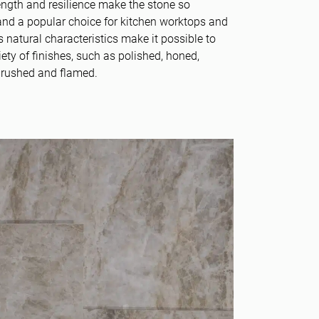
rength and resilience make the stone so
nd a popular choice for kitchen worktops and
’s natural characteristics make it possible to
iety of finishes, such as polished, honed,
brushed and flamed.