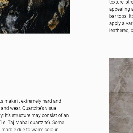
texture, st
appealing a
bar tops. It
apply a var
leathered, 
ts make it extremely hard and
 and wear. Quartzite’s visual
: it’s structure may consist of an
(i.e. Taj Mahal quartzite). Some
ke marble due to warm colour