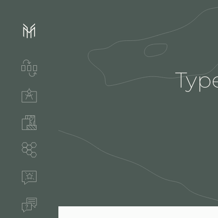
Services & process
Type
Technical solutions
Stones & accessories
Segments
References
FAQ