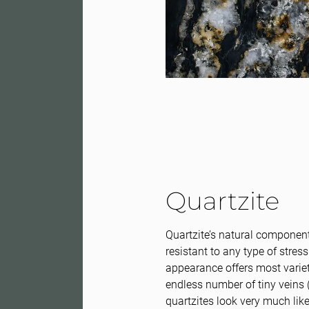
Quartzite
Quartzite’s natural componen
resistant to any type of stress
appearance offers most variety
endless number of tiny veins 
quartzites look very much li