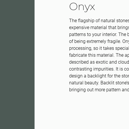
Onyx
The flagship of natural stones
expensive material that bring
patterns to your interior. The
of being extremely fragile. O
processing, so it takes specia
fabricate this material. The 
described as exotic and clou
contrasting impurities. It is c
design a backlight for the sto
natural beauty. Backlit stone
bringing out more pattern and