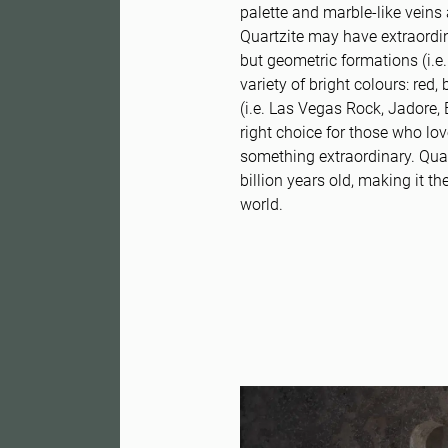
palette and marble-like veins 
Quartzite may have extraordin
but geometric formations (i.e. 
variety of bright colours: red
(i.e. Las Vegas Rock, Jadore, 
right choice for those who lo
something extraordinary. Quar
billion years old, making it th
world.