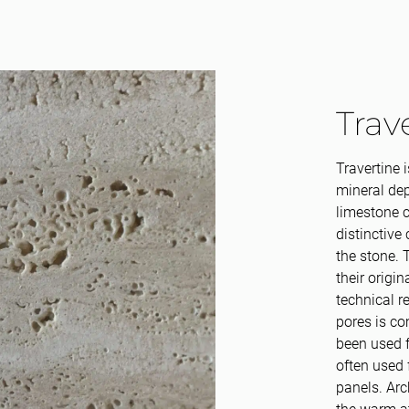
Trav
Travertine 
mineral dep
limestone c
distinctive 
the stone. T
their origi
technical r
pores is co
been used f
often used 
panels. Arc