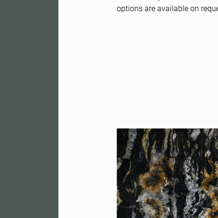
options are available on requ