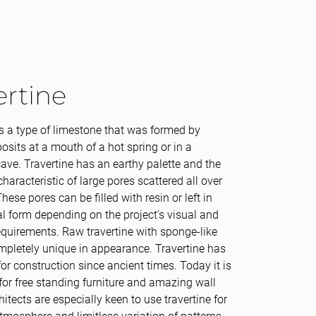
ertine
is a type of limestone that was formed by
osits at a mouth of a hot spring or in a
ave. Travertine has an earthy palette and the
characteristic of large pores scattered all over
hese pores can be filled with resin or left in
nal form depending on the project’s visual and
equirements. Raw travertine with sponge-like
mpletely unique in appearance. Travertine has
or construction since ancient times. Today it is
for free standing furniture and amazing wall
hitects are especially keen to use travertine for