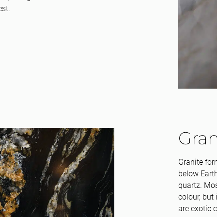
est.
Gran
Granite for
below Earth
quartz. Mos
colour, but 
are exotic 