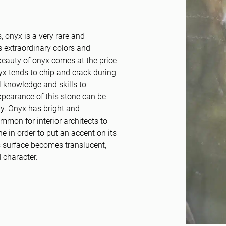
, onyx is a very rare and
s extraordinary colors and
 beauty of onyx comes at the price
nyx tends to chip and crack during
l knowledge and skills to
appearance of this stone can be
dy. Onyx has bright and
ommon for interior architects to
ne in order to put an accent on its
’s surface becomes translucent,
 character.