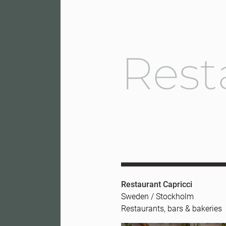
Rest
Restaurant Capricci
Sweden / Stockholm
Restaurants, bars & bakeries