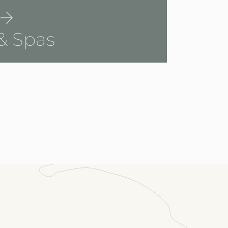
& Spas