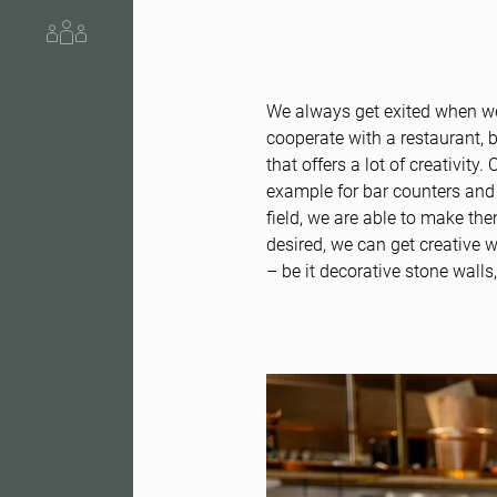
About us
We always get exited when we
cooperate with a restaurant, b
that offers a lot of creativity
example for bar counters and 
field, we are able to make the
desired, we can get creative 
– be it decorative stone wall