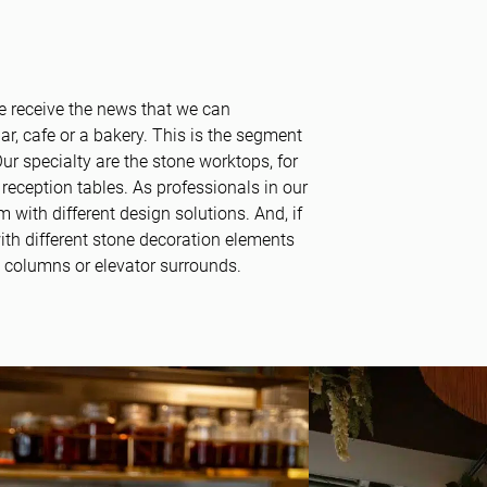
 receive the news that we can
ar, cafe or a bakery. This is the segment
. Our specialty are the stone worktops, for
reception tables. As professionals in our
m with different design solutions. And, if
with different stone decoration elements
s, columns or elevator surrounds.