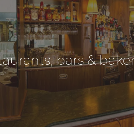
aurants, bars & baker