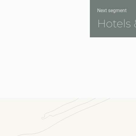
Next segment
Hotels 