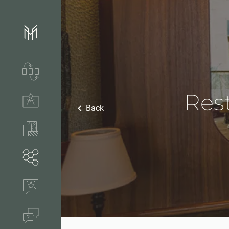
Services & process
Rest
Technical solutions
Back
Stones & accessories
Segments
References
FAQ