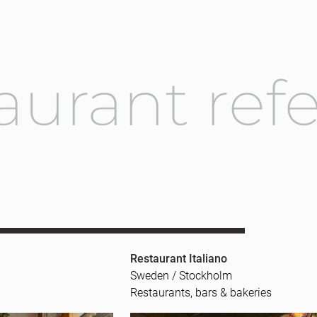
aurant ref
Restaurant Italiano
Sweden / Stockholm
Restaurants, bars & bakeries