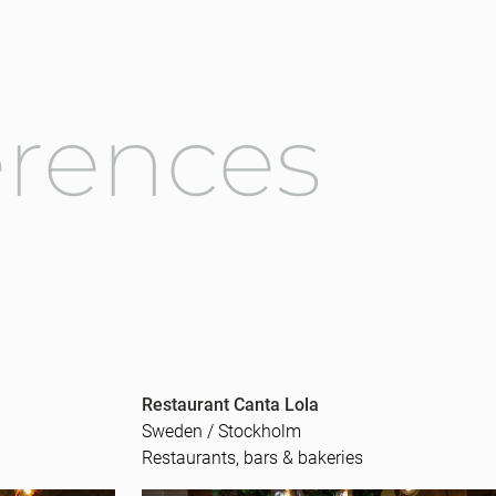
erences
Restaurant Canta Lola
Sweden / Stockholm
Restaurants, bars & bakeries