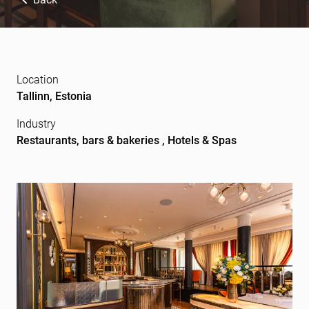
Location
Tallinn, Estonia
Industry
Restaurants, bars & bakeries , Hotels & Spas