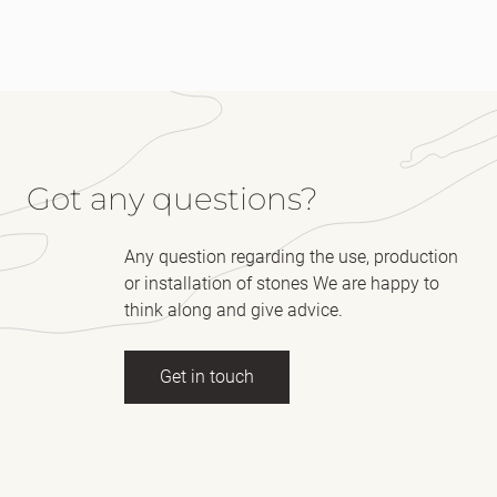
Got any questions?
Any question regarding the use, production
or installation of stones We are happy to
think along and give advice.
Get in touch
Full name
(Required)