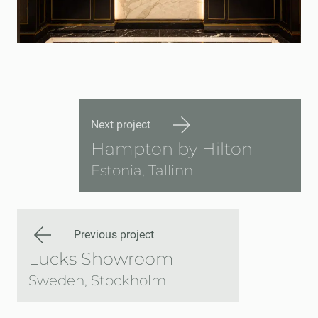
Next project
Hampton by Hilton
Estonia, Tallinn
Previous project
Lucks Showroom
Sweden, Stockholm