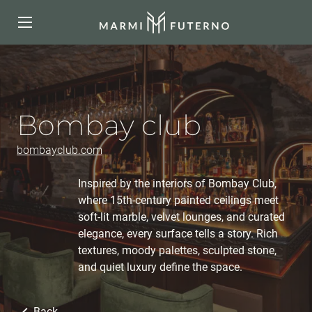
Bombay club
bombayclub.com
Inspired by the interiors of Bombay Club,
where 15th-century painted ceilings meet
soft-lit marble, velvet lounges, and curated
elegance, every surface tells a story. Rich
textures, moody palettes, sculpted stone,
and quiet luxury define the space.
Back