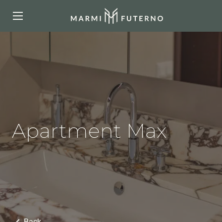
Apartment Max
Back