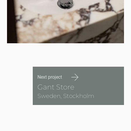
Next project
Gant Store
Sweden, Stockholm