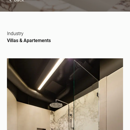
Industry
Villas & Apartements