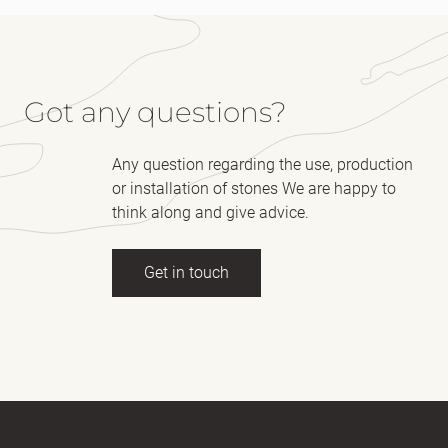
Got any questions?
Any question regarding the use, production
or installation of stones We are happy to
think along and give advice.
Get in touch
Full name
(Required)
E-mail
(Required)