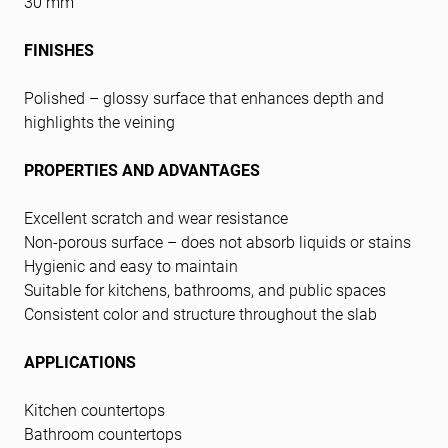
30 mm
FINISHES
Polished – glossy surface that enhances depth and
highlights the veining
PROPERTIES AND ADVANTAGES
Excellent scratch and wear resistance
Non-porous surface – does not absorb liquids or stains
Hygienic and easy to maintain
Suitable for kitchens, bathrooms, and public spaces
Consistent color and structure throughout the slab
APPLICATIONS
Kitchen countertops
Bathroom countertops