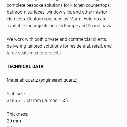
complete bespoke solutions for kitchen countertops,
bathroom surfaces, window sills, and other interior
elements. Custom solutions by Marmi Futerno are
available for projects across Europe and Scandinavia.
We work with both private and commercial clients,
delivering tailored solutions for residential, retail, and
large-scale interior projects.
TECHNICAL DATA
Material: quartz (engineered quartz)
Slab size:
3185 × 1550 mm (Jumbo 155)
Thickness:
20 mm