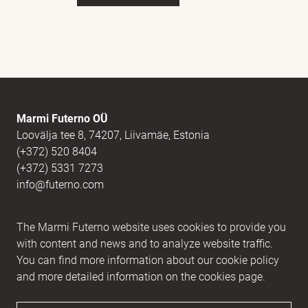
Full name
(Required)
E-mail
(Required)
Marmi Futerno OÜ
Loovälja tee 8, 74207, Liivamäe, Estonia
(+372) 520 8404
Message
(Required)
(+372) 5331 7273
info@futerno.com
Reg nr. 12406894 / KM nr. EE101607467
The Marmi Futerno website uses cookies to provide you
IBAN EE902200221056762443 / SWIFT HABAEE2X
with content and news and to analyze website traffic.
You can find more information about our cookie policy
and more detailed information on the cookies page.