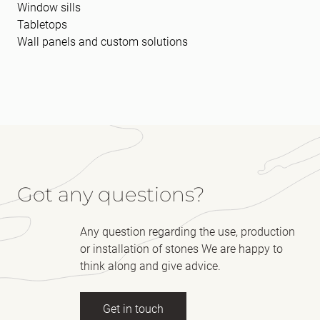
Window sills
Tabletops
Wall panels and custom solutions
Got any questions?
Any question regarding the use, production
or installation of stones We are happy to
think along and give advice.
Get in touch