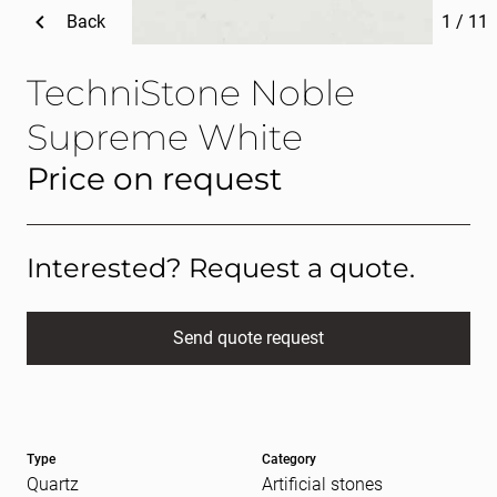
Back
1
/
11
TechniStone Noble
Supreme White
Price on request
Interested? Request a quote.
Send quote request
Full name
(Required)
Type
Category
E-mail
(Required)
Quartz
Artificial stones