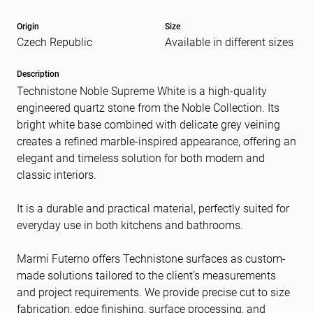
Origin
Size
Czech Republic
Available in different sizes
Message
(Required)
Description
Technistone Noble Supreme White is a high-quality
engineered quartz stone from the Noble Collection. Its
bright white base combined with delicate grey veining
creates a refined marble-inspired appearance, offering an
elegant and timeless solution for both modern and
classic interiors.
It is a durable and practical material, perfectly suited for
everyday use in both kitchens and bathrooms.
Marmi Futerno offers Technistone surfaces as custom-
made solutions tailored to the client’s measurements
and project requirements. We provide precise cut to size
fabrication, edge finishing, surface processing, and