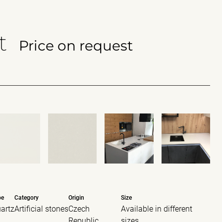
t
Price on request
pe
Category
Origin
Size
artz
Artificial stones
Czech
Available in different
Republic
sizes