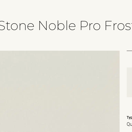
Stone Noble Pro Fros
Ty
Qu