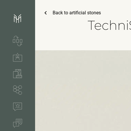
Back to
artificial stones
Techni
Services & process
Technical solutions
Stones & accessories
Segments
References
FAQ