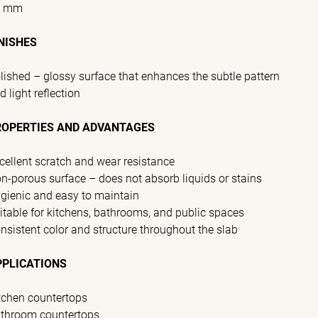
0 mm
NISHES
lished – glossy surface that enhances the subtle pattern
d light reflection
ROPERTIES AND ADVANTAGES
cellent scratch and wear resistance
n-porous surface – does not absorb liquids or stains
gienic and easy to maintain
itable for kitchens, bathrooms, and public spaces
nsistent color and structure throughout the slab
PPLICATIONS
tchen countertops
throom countertops