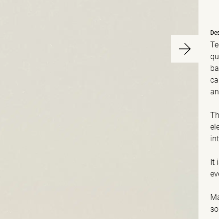
Des
Te
qu
ba
ca
an
Th
el
in
It
ev
Ma
so