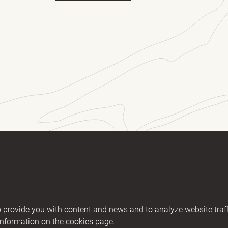
ll name
(Required)
E-mail
essage
2406894 / KM nr. EE101607467
provide you with content and news and to analyze website traff
02200221056762443 / SWIFT HABAEE2X
information on the cookies page.