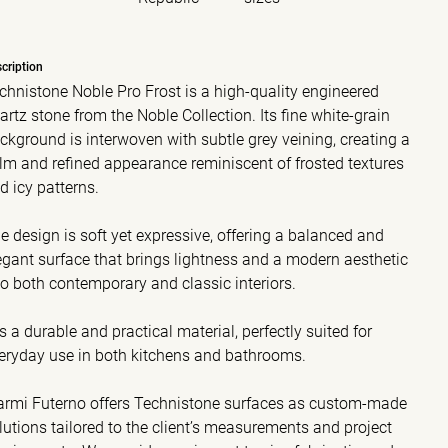
cription
chnistone Noble Pro Frost is a high-quality engineered
artz stone from the Noble Collection. Its fine white-grain
ckground is interwoven with subtle grey veining, creating a
lm and refined appearance reminiscent of frosted textures
d icy patterns.
e design is soft yet expressive, offering a balanced and
egant surface that brings lightness and a modern aesthetic
to both contemporary and classic interiors.
 is a durable and practical material, perfectly suited for
eryday use in both kitchens and bathrooms.
rmi Futerno offers Technistone surfaces as custom-made
lutions tailored to the client’s measurements and project