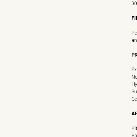
3
FI
Po
an
P
Ex
No
Hy
Su
Co
A
Ki
Ba