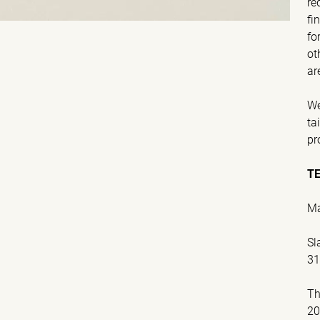
re
fi
fo
ot
ar
We
ta
pr
T
Ma
Sl
31
Th
2