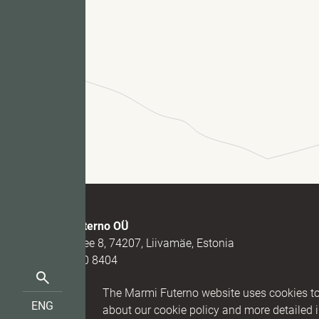
Fu
M
Marmi Futerno OÜ
Loovälja tee 8, 74207, Liivamäe, Estonia
(+372) 520 8404
Search
(+372) 5331 7273
Reg nr. 1
The Marmi Futerno website uses cookies to 
for:
info@futerno.com
IBAN EE9
ENG
EST
about our cookie policy and more detailed 