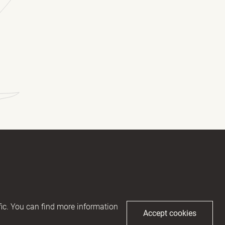
(Required)
(Required)
ic. You can find more information
Accept cookies