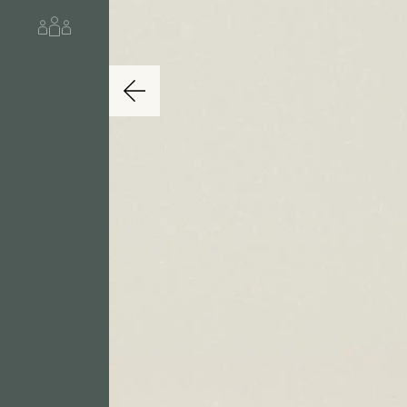
About us