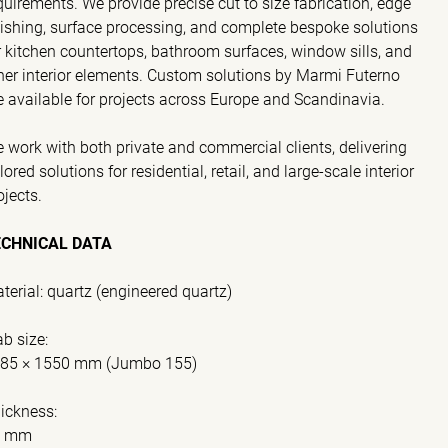
quirements. We provide precise cut to size fabrication, edge
nishing, surface processing, and complete bespoke solutions
r kitchen countertops, bathroom surfaces, window sills, and
her interior elements. Custom solutions by Marmi Futerno
e available for projects across Europe and Scandinavia.
 work with both private and commercial clients, delivering
ilored solutions for residential, retail, and large-scale interior
ojects.
ECHNICAL DATA
terial: quartz (engineered quartz)
ab size:
85 × 1550 mm (Jumbo 155)
ickness:
0 mm