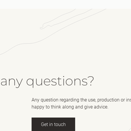
 any questions?
Any question regarding the use, production or in
happy to think along and give advice.
Get in touch