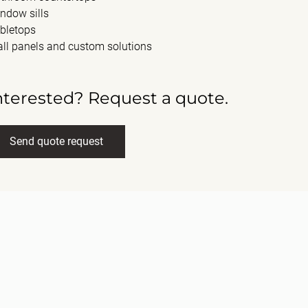
ndow sills
bletops
ll panels and custom solutions
nterested? Request a quote.
Send quote request
ll name
(Required)
ail
(Required)
ssage
(Required)