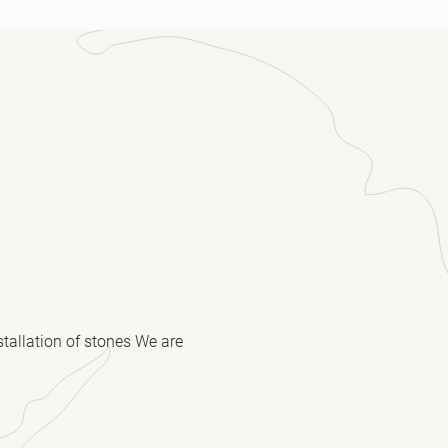
stallation of stones We are