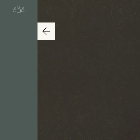
About us