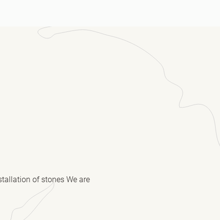
stallation of stones We are