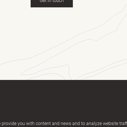
Get in touch
ll name
(Required)
E-mail
essage
2406894 / KM nr. EE101607467
provide you with content and news and to analyze website traff
02200221056762443 / SWIFT HABAEE2X