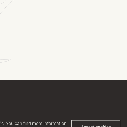
(Required)
(Required)
ic. You can find more information