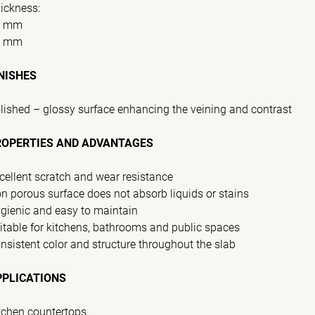
ickness:
0 mm
0 mm
NISHES
lished – glossy surface enhancing the veining and contrast
ROPERTIES AND ADVANTAGES
cellent scratch and wear resistance
n porous surface does not absorb liquids or stains
gienic and easy to maintain
itable for kitchens, bathrooms and public spaces
nsistent color and structure throughout the slab
PPLICATIONS
tchen countertops