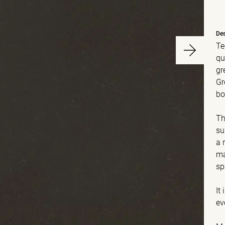
Des
Te
qu
gr
Gr
bo
Th
su
a 
ma
sp
It
ev