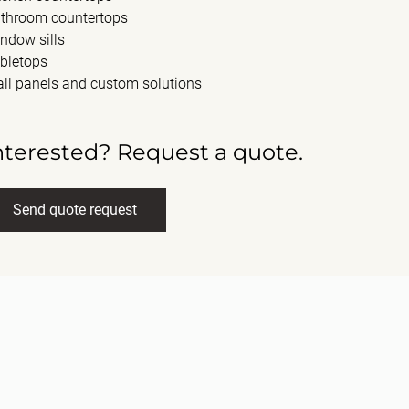
throom countertops
ndow sills
bletops
ll panels and custom solutions
nterested? Request a quote.
Send quote request
ll name
(Required)
ail
(Required)
ssage
(Required)