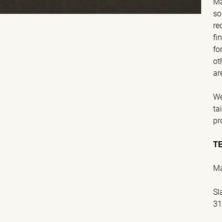
Ma
so
re
fi
fo
ot
ar
We
ta
pr
T
Ma
Sl
31