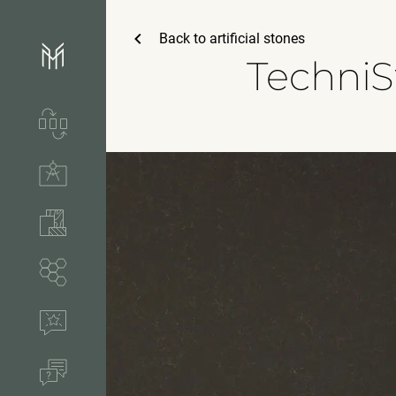
Back to
artificial stones
TechniS
Services & process
Technical solutions
Stones & accessories
Segments
References
FAQ