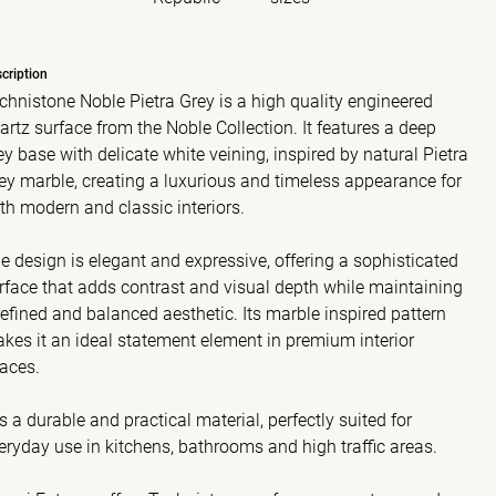
cription
chnistone Noble Pietra Grey is a high quality engineered
artz surface from the Noble Collection. It features a deep
ey base with delicate white veining, inspired by natural Pietra
ey marble, creating a luxurious and timeless appearance for
th modern and classic interiors.
e design is elegant and expressive, offering a sophisticated
rface that adds contrast and visual depth while maintaining
refined and balanced aesthetic. Its marble inspired pattern
kes it an ideal statement element in premium interior
aces.
 is a durable and practical material, perfectly suited for
eryday use in kitchens, bathrooms and high traffic areas.