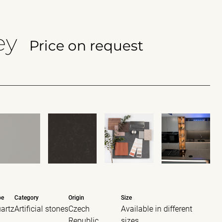
ey
Price on request
pe
Category
Origin
Size
artz
Artificial stones
Czech
Available in different
Republic
sizes