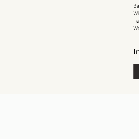
Ba
Wi
Ta
Wa
I
Fu
E-m
Me