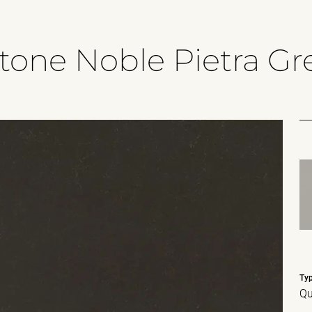
tone Noble Pietra Gr
Ty
Qu