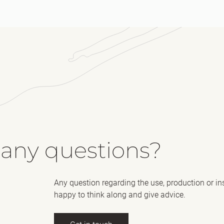
 any questions?
Any question regarding the use, production or in
happy to think along and give advice.