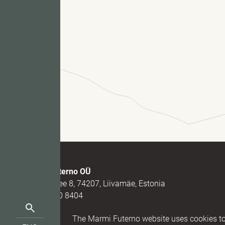
Fu
M
Marmi Futerno OÜ
Loovälja tee 8, 74207, Liivamäe, Estonia
(+372) 520 8404
Search
(+372) 5331 7273
Reg nr. 1
The Marmi Futerno website uses cookies to 
for:
info@futerno.com
IBAN EE9