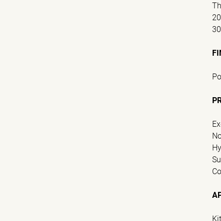
Th
2
3
FI
Po
P
Ex
No
Hy
Su
Co
A
Ki