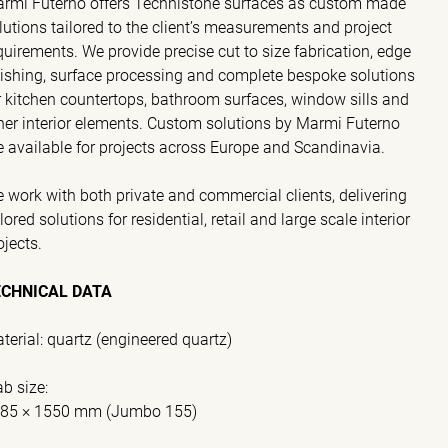
rmi Futerno offers Technistone surfaces as custom made
lutions tailored to the client’s measurements and project
quirements. We provide precise cut to size fabrication, edge
nishing, surface processing and complete bespoke solutions
r kitchen countertops, bathroom surfaces, window sills and
her interior elements. Custom solutions by Marmi Futerno
e available for projects across Europe and Scandinavia.
 work with both private and commercial clients, delivering
ilored solutions for residential, retail and large scale interior
ojects.
ECHNICAL DATA
terial: quartz (engineered quartz)
ab size:
85 × 1550 mm (Jumbo 155)