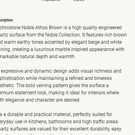
cription
chnistone Noble Athos Brown is a high quality engineered
artz surface from the Noble Collection. It features rich brown
d warm earthy tones accented by elegant beige and white
ining, creating a luxurious marble inspired appearance with
markable natural depth and warmth.
s expressive and dynamic design adds visual richness and
phistication while maintaining a refined and timeless
sthetic. The bold veining pattern gives the surface a
emium statement look, making it ideal for interiors where
th elegance and character are desired.
 is a durable and practical material, perfectly suited for
eryday use in kitchens, bathrooms and high traffic areas.
artz surfaces are valued for their excellent durability, easy