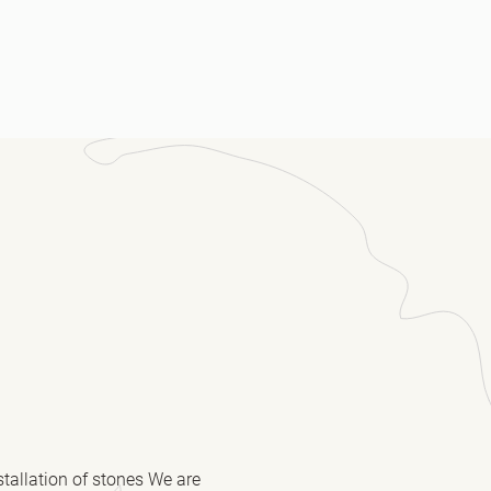
ssage
(Required)
stallation of stones We are