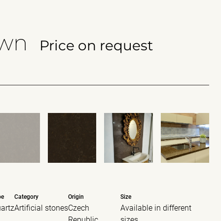
own
Price on request
pe
Category
Origin
Size
artz
Artificial stones
Czech
Available in different
Republic
sizes