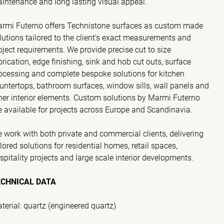
intenance and long lasting visual appeal.
rmi Futerno offers Technistone surfaces as custom made
lutions tailored to the client’s exact measurements and
oject requirements. We provide precise cut to size
brication, edge finishing, sink and hob cut outs, surface
ocessing and complete bespoke solutions for kitchen
untertops, bathroom surfaces, window sills, wall panels and
her interior elements. Custom solutions by Marmi Futerno
e available for projects across Europe and Scandinavia.
 work with both private and commercial clients, delivering
ilored solutions for residential homes, retail spaces,
spitality projects and large scale interior developments.
ECHNICAL DATA
terial: quartz (engineered quartz)