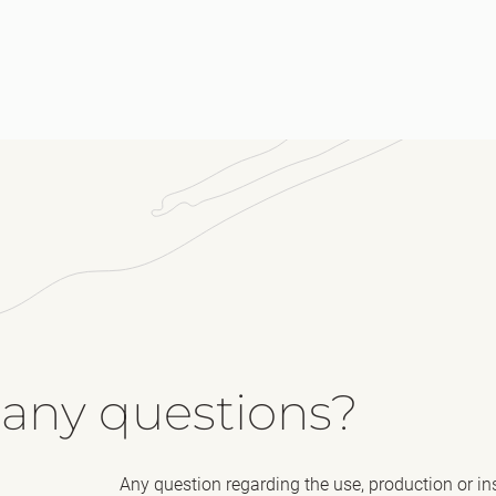
Me
 any questions?
Any question regarding the use, production or in