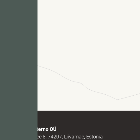
Fu
M
Marmi Futerno OÜ
Loovälja tee 8, 74207, Liivamäe, Estonia