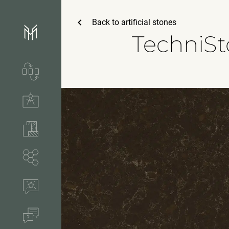
Back to
artificial stones
TechniS
Services & process
Technical solutions
Stones & accessories
Segments
References
FAQ