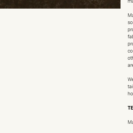
ma
Ma
so
pr
fa
pr
co
ot
ar
We
ta
ho
T
Ma