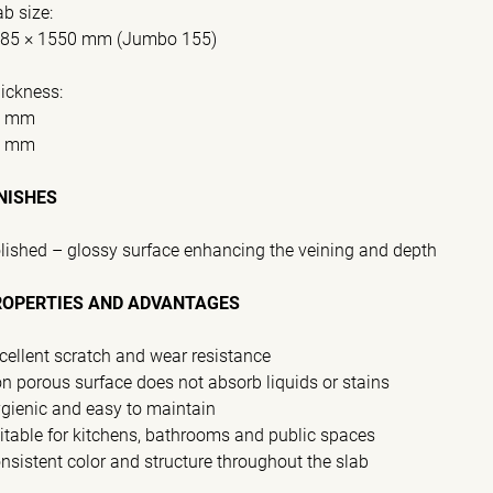
ab size:
85 × 1550 mm (Jumbo 155)
ickness:
0 mm
0 mm
NISHES
lished – glossy surface enhancing the veining and depth
ROPERTIES AND ADVANTAGES
cellent scratch and wear resistance
n porous surface does not absorb liquids or stains
gienic and easy to maintain
itable for kitchens, bathrooms and public spaces
nsistent color and structure throughout the slab