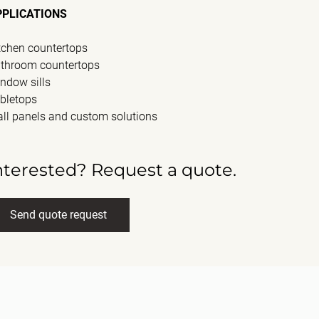
PPLICATIONS
tchen countertops
throom countertops
ndow sills
bletops
ll panels and custom solutions
nterested? Request a quote.
Send quote request
ll name
(Required)
ail
(Required)