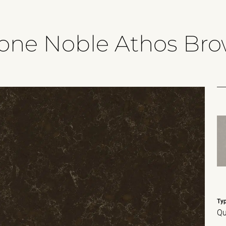
tone Noble Athos Br
Ty
Qu