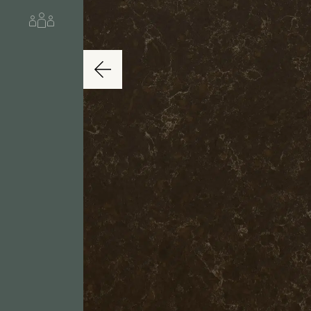
About us