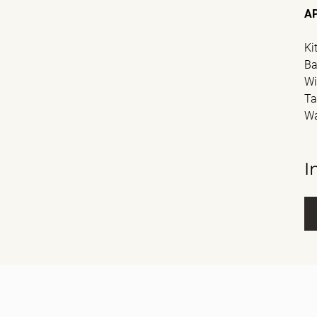
A
Ki
Ba
Wi
Ta
Wa
I
Fu
E-m