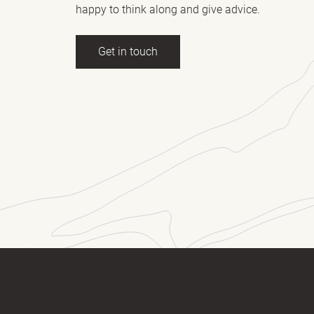
happy to think along and give advice.
Get in touch
ll name
(Required)
E-mail
essage