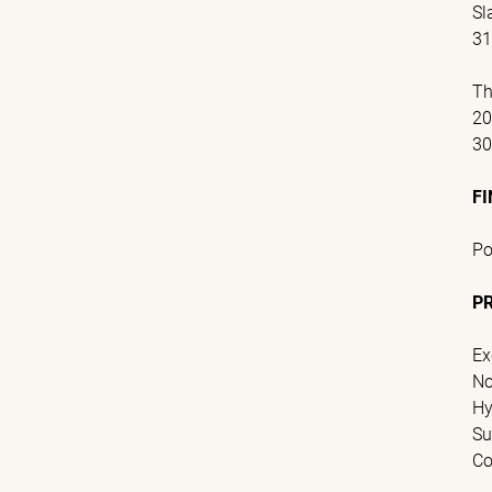
Sl
31
Th
2
3
FI
Po
P
Ex
No
Hy
Su
Co