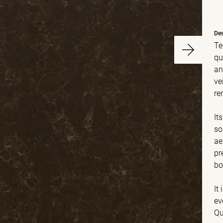
Des
Te
qu
an
ve
re
It
so
ae
pr
bo
It
ev
Qu