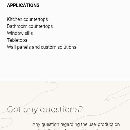
APPLICATIONS
Kitchen countertops
Bathroom countertops
Window sills
Tabletops
Wall panels and custom solutions
Got any questions?
Any question regarding the use, production