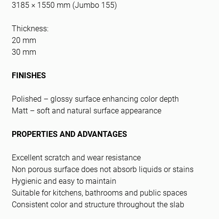
3185 × 1550 mm (Jumbo 155)
Thickness:
20 mm
30 mm
FINISHES
Polished – glossy surface enhancing color depth
Matt – soft and natural surface appearance
PROPERTIES AND ADVANTAGES
Excellent scratch and wear resistance
Non porous surface does not absorb liquids or stains
Hygienic and easy to maintain
Suitable for kitchens, bathrooms and public spaces
Consistent color and structure throughout the slab