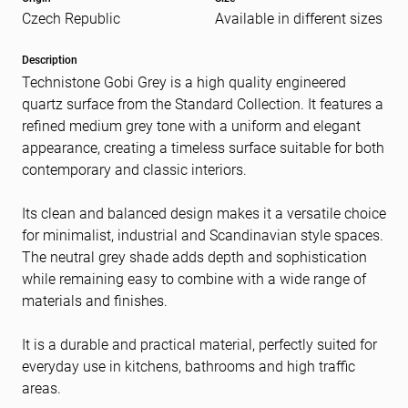
Czech Republic
Available in different sizes
Message
(Required)
Description
Technistone Gobi Grey is a high quality engineered
quartz surface from the Standard Collection. It features a
refined medium grey tone with a uniform and elegant
appearance, creating a timeless surface suitable for both
contemporary and classic interiors.
Its clean and balanced design makes it a versatile choice
for minimalist, industrial and Scandinavian style spaces.
The neutral grey shade adds depth and sophistication
while remaining easy to combine with a wide range of
materials and finishes.
It is a durable and practical material, perfectly suited for
everyday use in kitchens, bathrooms and high traffic
areas.