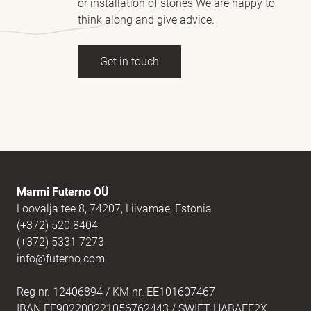
or installation of stones We are happy to
think along and give advice.
Get in touch
Full name
(Required)
E-mail
(Required)
Marmi Futerno OÜ
Loovälja tee 8, 74207, Liivamäe, Estonia
(+372) 520 8404
Message
(Required)
(+372) 5331 7273
info@futerno.com
Reg nr. 12406894 / KM nr. EE101607467
IBAN EE902200221056762443 / SWIFT HABAEE2X