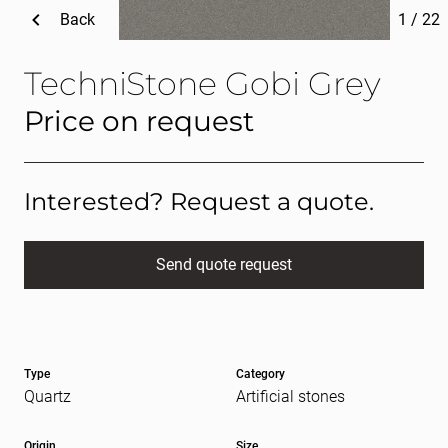
Back
1
/
22
TechniStone Gobi Grey
Price on request
Interested? Request a quote.
Send quote request
Full name
(Required)
Type
Category
E-mail
(Required)
Quartz
Artificial stones
Origin
Size