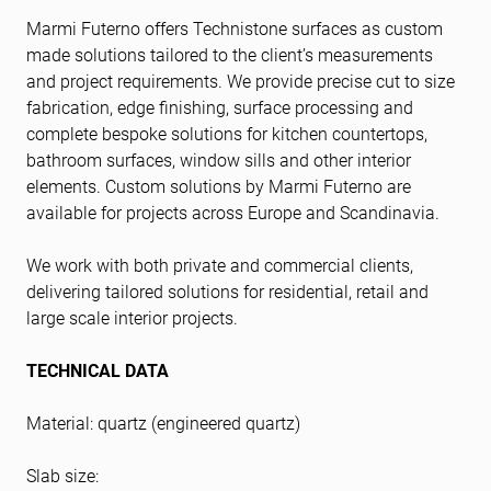
Marmi Futerno offers Technistone surfaces as custom
made solutions tailored to the client’s measurements
and project requirements. We provide precise cut to size
fabrication, edge finishing, surface processing and
complete bespoke solutions for kitchen countertops,
bathroom surfaces, window sills and other interior
elements. Custom solutions by Marmi Futerno are
available for projects across Europe and Scandinavia.
We work with both private and commercial clients,
delivering tailored solutions for residential, retail and
large scale interior projects.
TECHNICAL DATA
Material: quartz (engineered quartz)
Slab size: