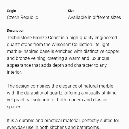
Origin
Size
Czech Republic
Available in different sizes
Message
(Required)
Description
Technistone Bronze Coast is a high-quality engineered
quartz stone from the Wilsonart Collection. Its light
marble-inspired base is enriched with distinctive copper
and bronze veining, creating a warm and luxurious
appearance that adds depth and character to any
interior.
The design combines the elegance of natural marble
with the durability of quartz, offering a visually striking
yet practical solution for both modern and classic
spaces.
It is a durable and practical material, perfectly suited for
everyday use in both kitchens and bathrooms.