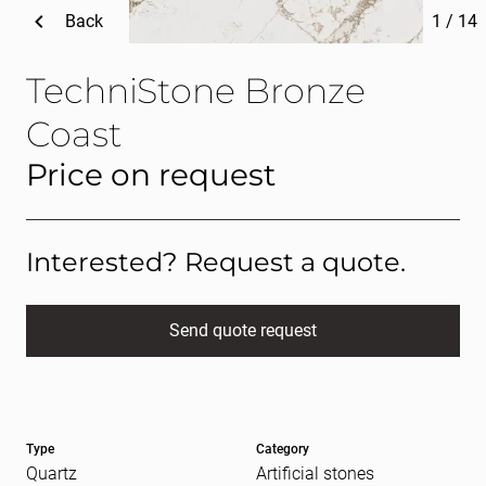
Back
1
/
14
TechniStone Bronze
Coast
Price on request
Interested? Request a quote.
Send quote request
Full name
(Required)
Type
Category
E-mail
(Required)
Quartz
Artificial stones