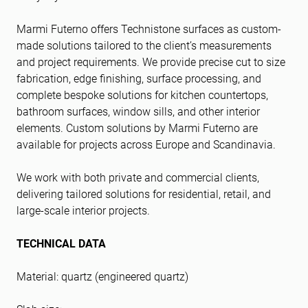
Marmi Futerno offers Technistone surfaces as custom-
made solutions tailored to the client’s measurements
and project requirements. We provide precise cut to size
fabrication, edge finishing, surface processing, and
complete bespoke solutions for kitchen countertops,
bathroom surfaces, window sills, and other interior
elements. Custom solutions by Marmi Futerno are
available for projects across Europe and Scandinavia.
We work with both private and commercial clients,
delivering tailored solutions for residential, retail, and
large-scale interior projects.
TECHNICAL DATA
Material: quartz (engineered quartz)