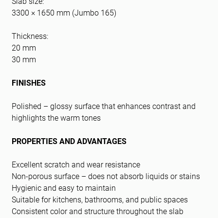
Slab size:
3300 × 1650 mm (Jumbo 165)
Thickness:
20 mm
30 mm
FINISHES
Polished – glossy surface that enhances contrast and
highlights the warm tones
PROPERTIES AND ADVANTAGES
Excellent scratch and wear resistance
Non-porous surface – does not absorb liquids or stains
Hygienic and easy to maintain
Suitable for kitchens, bathrooms, and public spaces
Consistent color and structure throughout the slab