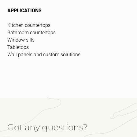
APPLICATIONS
Kitchen countertops
Bathroom countertops
Window sills
Tabletops
Wall panels and custom solutions
Got any questions?