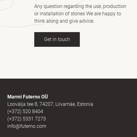
Any question regarding the use, production
or installation of stones We are happy to
think along and give advice.
Get in touch
Full name
(Required)
E-mail
(Required)
Marmi Futerno OÜ
Loovälja tee 8, 74207, Liivamäe, Estonia
(+372) 520 8404
Message
(Required)
(+372) 5331 7273
info@futerno.com