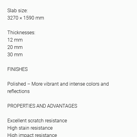
Slab size:
3270 × 1590 mm
Thicknesses:
12 mm
20 mm
30 mm
FINISHES
Polished – More vibrant and intense colors and
reflections
PROPERTIES AND ADVANTAGES
Excellent scratch resistance
High stain resistance
High impact resistance