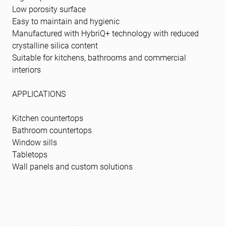
Low porosity surface
Easy to maintain and hygienic
Manufactured with HybriQ+ technology with reduced
crystalline silica content
Suitable for kitchens, bathrooms and commercial
interiors
APPLICATIONS
Kitchen countertops
Bathroom countertops
Window sills
Tabletops
Wall panels and custom solutions