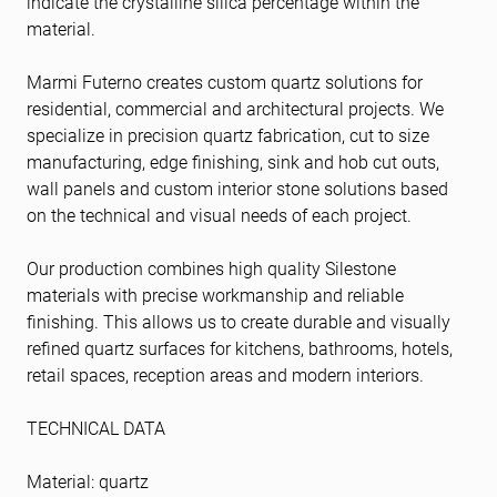
indicate the crystalline silica percentage within the
material.
Marmi Futerno creates custom quartz solutions for
residential, commercial and architectural projects. We
specialize in precision quartz fabrication, cut to size
manufacturing, edge finishing, sink and hob cut outs,
wall panels and custom interior stone solutions based
on the technical and visual needs of each project.
Our production combines high quality Silestone
materials with precise workmanship and reliable
finishing. This allows us to create durable and visually
refined quartz surfaces for kitchens, bathrooms, hotels,
retail spaces, reception areas and modern interiors.
TECHNICAL DATA
Material: quartz