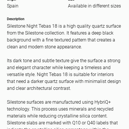
Spain
Available in different sizes
Message
(Required)
Description
Silestone Night Tebas 18 is a high quality quartz surface
from the Silestone collection. It features a deep black
background with a fine textured pattern that creates a
clean and modern stone appearance.
Its dark tone and subtle texture give the surface a strong
and elegant character while keeping a timeless and
versatile style. Night Tebas 18 is suitable for interiors
that need a darker quartz surface with minimalist design
and clear architectural contrast.
Silestone surfaces are manufactured using HybriQ+
technology. This process uses minerals and recycled
materials while reducing crystalline silica content.
Silestone slabs are marked with Q10 or Q40 labels that