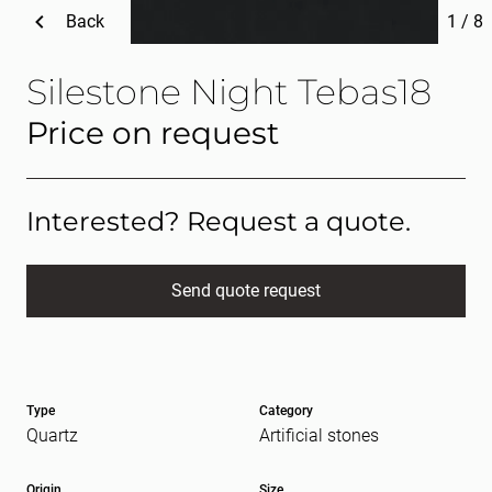
Back
1
/
8
Silestone Night Tebas18
Price on request
Interested? Request a quote.
Send quote request
Full name
(Required)
Type
Category
E-mail
(Required)
Quartz
Artificial stones
Origin
Size