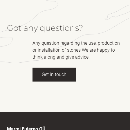
Got any questions?
Any question regarding the use, production
or installation of stones We are happy to
think along and give advice.
Get in touch
Full name
(Required)
E-mail
(Required)
Marmi Futerno OÜ