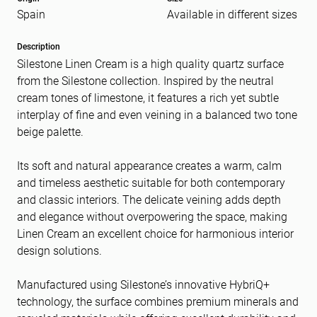
Spain
Available in different sizes
Message
(Required)
Description
Silestone Linen Cream is a high quality quartz surface
from the Silestone collection. Inspired by the neutral
cream tones of limestone, it features a rich yet subtle
interplay of fine and even veining in a balanced two tone
beige palette.
Its soft and natural appearance creates a warm, calm
and timeless aesthetic suitable for both contemporary
and classic interiors. The delicate veining adds depth
and elegance without overpowering the space, making
Linen Cream an excellent choice for harmonious interior
design solutions.
Manufactured using Silestone’s innovative HybriQ+
technology, the surface combines premium minerals and