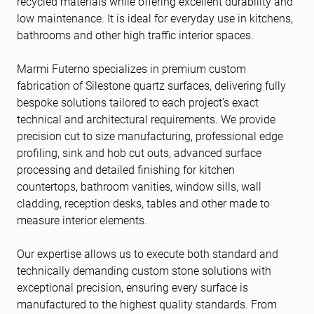
recycled materials while offering excellent durability and
low maintenance. It is ideal for everyday use in kitchens,
bathrooms and other high traffic interior spaces.
Marmi Futerno specializes in premium custom
fabrication of Silestone quartz surfaces, delivering fully
bespoke solutions tailored to each project’s exact
technical and architectural requirements. We provide
precision cut to size manufacturing, professional edge
profiling, sink and hob cut outs, advanced surface
processing and detailed finishing for kitchen
countertops, bathroom vanities, window sills, wall
cladding, reception desks, tables and other made to
measure interior elements.
Our expertise allows us to execute both standard and
technically demanding custom stone solutions with
exceptional precision, ensuring every surface is
manufactured to the highest quality standards. From