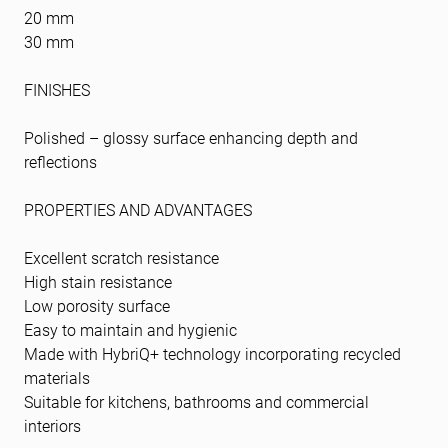
20 mm
30 mm
FINISHES
Polished – glossy surface enhancing depth and
reflections
PROPERTIES AND ADVANTAGES
Excellent scratch resistance
High stain resistance
Low porosity surface
Easy to maintain and hygienic
Made with HybriQ+ technology incorporating recycled
materials
Suitable for kitchens, bathrooms and commercial
interiors