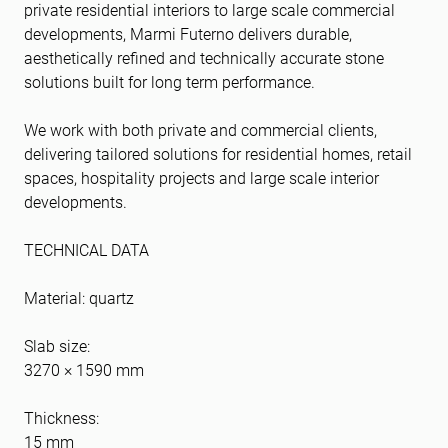
private residential interiors to large scale commercial
developments, Marmi Futerno delivers durable,
aesthetically refined and technically accurate stone
solutions built for long term performance.
We work with both private and commercial clients,
delivering tailored solutions for residential homes, retail
spaces, hospitality projects and large scale interior
developments.
TECHNICAL DATA
Material: quartz
Slab size:
3270 × 1590 mm
Thickness:
15 mm