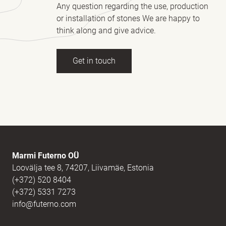
Any question regarding the use, production
or installation of stones We are happy to
think along and give advice.
Get in touch
Full name
(Required)
E-mail
(Required)
Marmi Futerno OÜ
Loovälja tee 8, 74207, Liivamäe, Estonia
(+372) 520 8404
Message
(Required)
(+372) 5331 7273
info@futerno.com