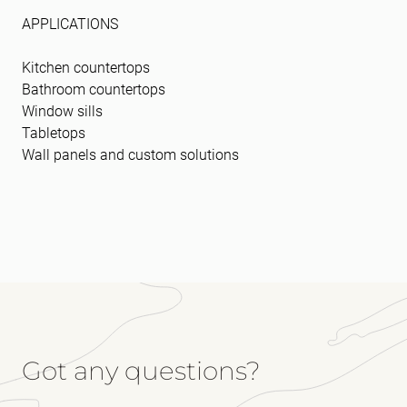
APPLICATIONS
Kitchen countertops
Bathroom countertops
Window sills
Tabletops
Wall panels and custom solutions
Got any questions?