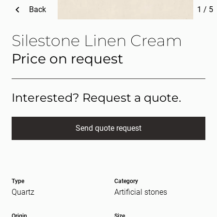
Back
1
/
5
Silestone Linen Cream
Price on request
Interested? Request a quote.
Send quote request
Full name
(Required)
Type
Category
E-mail
(Required)
Quartz
Artificial stones
Origin
Size