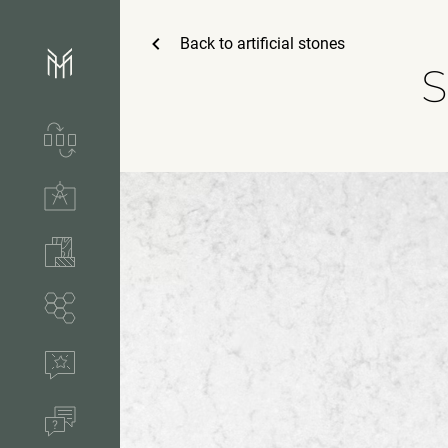
Back to
artificial stones
S
Services & process
Technical solutions
Stones & accessories
Segments
References
FAQ