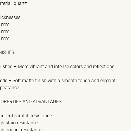
terial: quartz
icknesses:
2 mm
0 mm
0 mm
NISHES
lished – More vibrant and intense colors and reflections
ede – Soft matte finish with a smooth touch and elegant
pearance
ROPERTIES AND ADVANTAGES
cellent scratch resistance
gh stain resistance
gh impact resistance