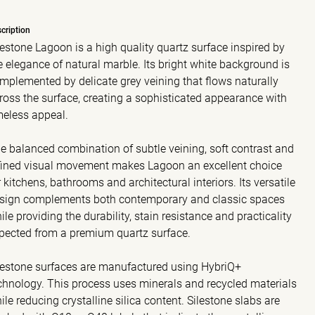
cription
lestone Lagoon is a high quality quartz surface inspired by
e elegance of natural marble. Its bright white background is
mplemented by delicate grey veining that flows naturally
ross the surface, creating a sophisticated appearance with
meless appeal.
e balanced combination of subtle veining, soft contrast and
fined visual movement makes Lagoon an excellent choice
r kitchens, bathrooms and architectural interiors. Its versatile
sign complements both contemporary and classic spaces
ile providing the durability, stain resistance and practicality
pected from a premium quartz surface.
lestone surfaces are manufactured using HybriQ+
chnology. This process uses minerals and recycled materials
ile reducing crystalline silica content. Silestone slabs are