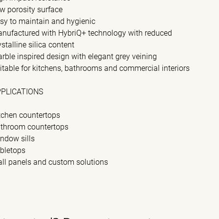
w porosity surface
sy to maintain and hygienic
nufactured with HybriQ+ technology with reduced
ystalline silica content
rble inspired design with elegant grey veining
itable for kitchens, bathrooms and commercial interiors
PPLICATIONS
tchen countertops
throom countertops
ndow sills
bletops
ll panels and custom solutions