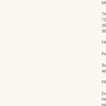
Ma
Th
1
2
3
FI
Po
Su
ap
P
Ex
Hi
Hi