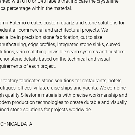
rked with Q10 or Q40 labels that indicate the crystalline
lica percentage within the material.
rmi Futerno creates custom quartz and stone solutions for
sidential, commercial and architectural projects. We
ecialize in precision stone fabrication, cut to size
nufacturing, edge profiles, integrated stone sinks, curved
lutions, vein matching, invisible seam systems and custom
terior stone details based on the technical and visual
quirements of each project.
r factory fabricates stone solutions for restaurants, hotels,
utiques, offices, villas, cruise ships and yachts. We combine
gh quality Silestone materials with precise workmanship and
dern production technologies to create durable and visually
fined stone solutions for projects worldwide.
ECHNICAL DATA