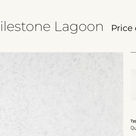
ilestone Lagoon
Price
Ty
Qu