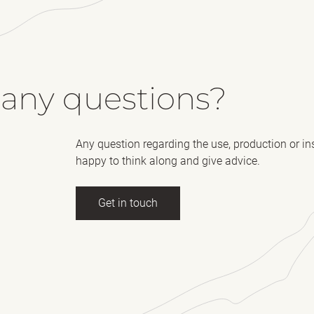
 any questions?
Any question regarding the use, production or in
happy to think along and give advice.
Get in touch
ll name
(Required)
E-mail
essage