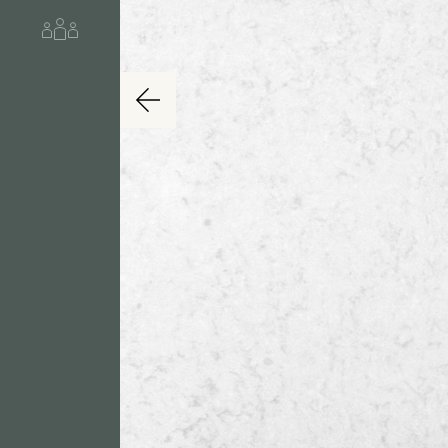
About us