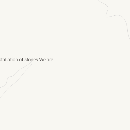
stallation of stones We are
(Required)
(Required)