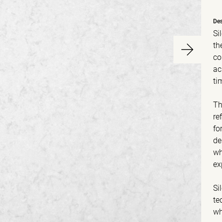
Des
Si
th
co
ac
ti
Th
re
fo
de
wh
ex
Si
te
wh