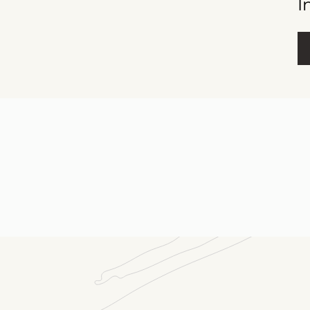
I
Fu
E-m
Me