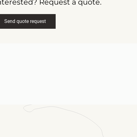
nterested? Request a quote.
Send quote request
ll name
(Required)
ail
(Required)
ssage
(Required)