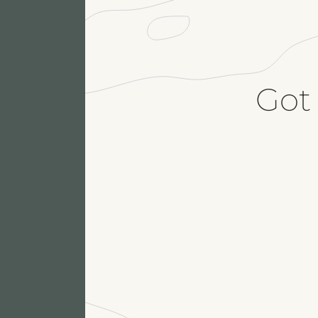
Got
Fu
M