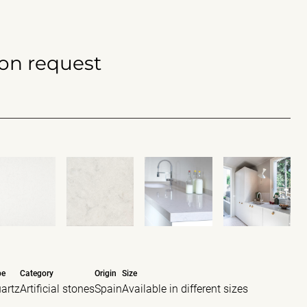
 on request
pe
Category
Origin
Size
artz
Artificial stones
Spain
Available in different sizes