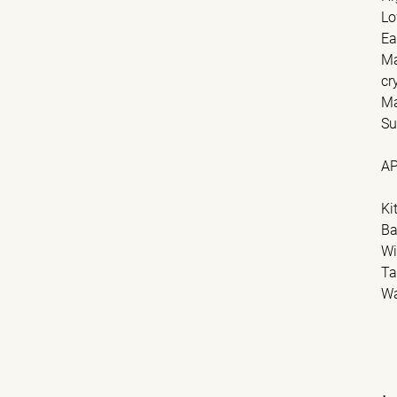
Lo
Ea
Ma
cr
Ma
Su
A
Ki
Ba
Wi
Ta
Wa