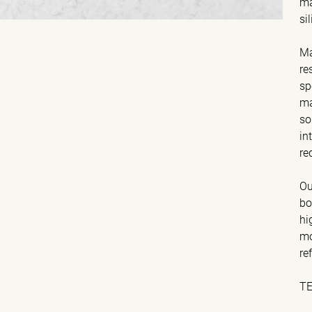
ma
si
Ma
re
sp
ma
so
in
re
Ou
bo
hi
mo
re
T