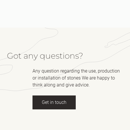
Got any questions?
Any question regarding the use, production
or installation of stones We are happy to
think along and give advice.
Get in touch
Full name
(Required)