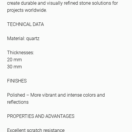
create durable and visually refined stone solutions for
projects worldwide.
TECHNICAL DATA
Material: quartz
Thicknesses:
20 mm
30 mm
FINISHES
Polished – More vibrant and intense colors and
reflections
PROPERTIES AND ADVANTAGES
Excellent scratch resistance