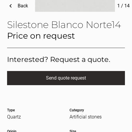
Back
1
/
14
Silestone Blanco Norte14
Price on request
Interested? Request a quote.
Send quote request
Full name
(Required)
Type
Category
E-mail
(Required)
Quartz
Artificial stones
Origin
Size