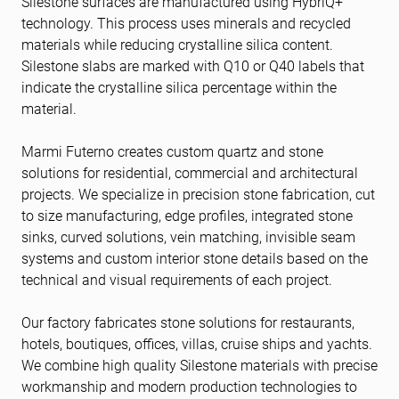
Silestone surfaces are manufactured using HybriQ+
technology. This process uses minerals and recycled
materials while reducing crystalline silica content.
Silestone slabs are marked with Q10 or Q40 labels that
indicate the crystalline silica percentage within the
material.
Marmi Futerno creates custom quartz and stone
solutions for residential, commercial and architectural
projects. We specialize in precision stone fabrication, cut
to size manufacturing, edge profiles, integrated stone
sinks, curved solutions, vein matching, invisible seam
systems and custom interior stone details based on the
technical and visual requirements of each project.
Our factory fabricates stone solutions for restaurants,
hotels, boutiques, offices, villas, cruise ships and yachts.
We combine high quality Silestone materials with precise
workmanship and modern production technologies to