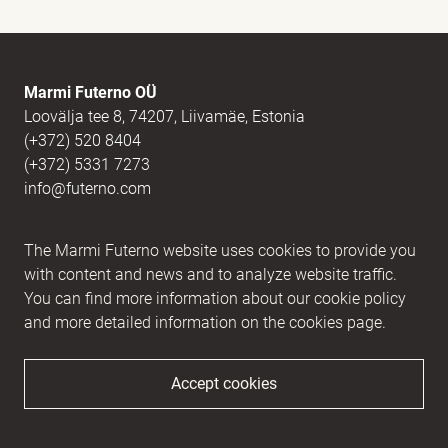
E-mail
(Required)
Marmi Futerno OÜ
Loovälja tee 8, 74207, Liivamäe, Estonia
(+372) 520 8404
Message
(Required)
(+372) 5331 7273
info@futerno.com
Reg nr. 12406894 / KM nr. EE101607467
The Marmi Futerno website uses cookies to provide you
IBAN EE902200221056762443 / SWIFT HABAEE2X
with content and news and to analyze website traffic.
You can find more information about our cookie policy
and more detailed information on the cookies page.
Accept cookies