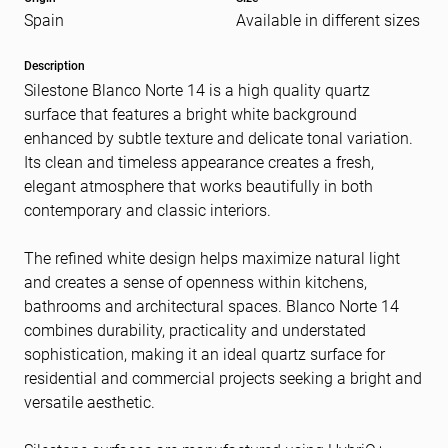
Spain
Available in different sizes
Message
(Required)
Description
Silestone Blanco Norte 14 is a high quality quartz
surface that features a bright white background
enhanced by subtle texture and delicate tonal variation.
Its clean and timeless appearance creates a fresh,
elegant atmosphere that works beautifully in both
contemporary and classic interiors.
The refined white design helps maximize natural light
and creates a sense of openness within kitchens,
bathrooms and architectural spaces. Blanco Norte 14
combines durability, practicality and understated
sophistication, making it an ideal quartz surface for
residential and commercial projects seeking a bright and
versatile aesthetic.