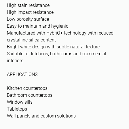
High stain resistance
High impact resistance
Low porosity surface
Easy to maintain and hygienic
Manufactured with HybriQ+ technology with reduced
crystalline silica content
Bright white design with subtle natural texture
Suitable for kitchens, bathrooms and commercial
interiors
APPLICATIONS
Kitchen countertops
Bathroom countertops
Window sills
Tabletops
Wall panels and custom solutions