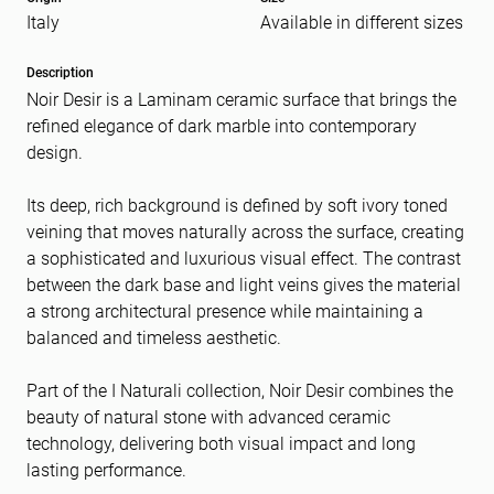
Italy
Available in different sizes
Message
(Required)
Description
Noir Desir is a Laminam ceramic surface that brings the
refined elegance of dark marble into contemporary
design.
Its deep, rich background is defined by soft ivory toned
veining that moves naturally across the surface, creating
a sophisticated and luxurious visual effect. The contrast
between the dark base and light veins gives the material
a strong architectural presence while maintaining a
balanced and timeless aesthetic.
Part of the I Naturali collection, Noir Desir combines the
beauty of natural stone with advanced ceramic
technology, delivering both visual impact and long
lasting performance.