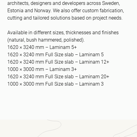
architects, designers and developers across Sweden,
Estonia and Norway. We also offer custom fabrication,
cutting and tailored solutions based on project needs.
Available in different sizes, thicknesses and finishes
(natural, bush hammered, polished).
1620 × 3240 mm – Laminam 5+
1620 × 3240 mm Full Size slab – Laminam 5
1620 × 3240 mm Full Size slab – Laminam 12+
1000 × 3000 mm – Laminam 3+
1620 × 3240 mm Full Size slab – Laminam 20+
1000 × 3000 mm Full Size slab – Laminam 3