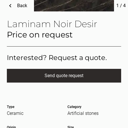
Back
1
/
4
Laminam Noir Desir
Price on request
Interested? Request a quote.
Send quote request
Full name
(Required)
Type
Category
E-mail
(Required)
Ceramic
Artificial stones
Origin
Size