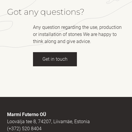
Got any questions?
Any question regarding the use, production
or installation of stones We are happy to
think along and give advice.
Get in touch
Full name
(Required)
E-mail
(Required)
Marmi Futerno OÜ
Loovälja tee 8, 74207, Liivamäe, Estonia
(+372) 520 8404
Message
(Required)