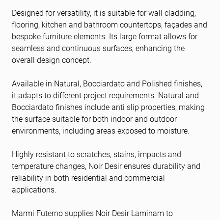
Designed for versatility, it is suitable for wall cladding,
flooring, kitchen and bathroom countertops, façades and
bespoke furniture elements. Its large format allows for
seamless and continuous surfaces, enhancing the
overall design concept.
Available in Natural, Bocciardato and Polished finishes,
it adapts to different project requirements. Natural and
Bocciardato finishes include anti slip properties, making
the surface suitable for both indoor and outdoor
environments, including areas exposed to moisture.
Highly resistant to scratches, stains, impacts and
temperature changes, Noir Desir ensures durability and
reliability in both residential and commercial
applications.
Marmi Futerno supplies Noir Desir Laminam to