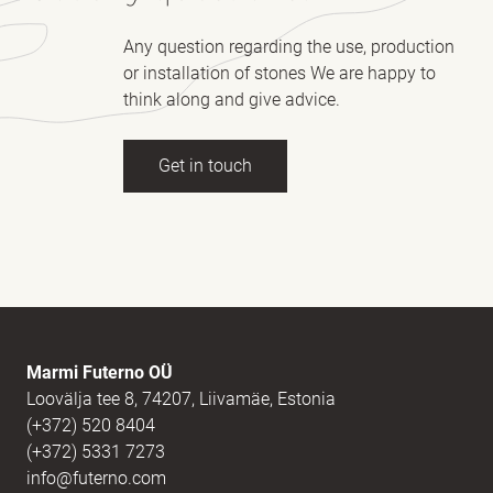
Any question regarding the use, production
or installation of stones We are happy to
think along and give advice.
Get in touch
Full name
(Required)
E-mail
(Required)
Marmi Futerno OÜ
Loovälja tee 8, 74207, Liivamäe, Estonia
(+372) 520 8404
Message
(Required)
(+372) 5331 7273
info@futerno.com