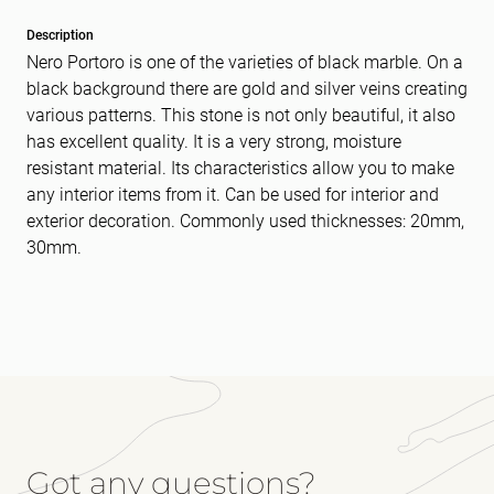
Description
Nero Portoro is one of the varieties of black marble. On a
black background there are gold and silver veins creating
various patterns. This stone is not only beautiful, it also
has excellent quality. It is a very strong, moisture
resistant material. Its characteristics allow you to make
any interior items from it. Can be used for interior and
exterior decoration. Commonly used thicknesses: 20mm,
30mm.
Got any questions?