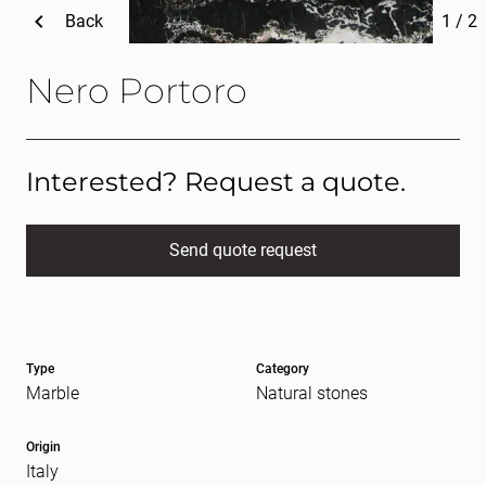
Back
1
/
2
Nero Portoro
Interested? Request a quote.
Send quote request
Full name
(Required)
Type
Category
E-mail
(Required)
Marble
Natural stones
Origin
Italy
Message
(Required)