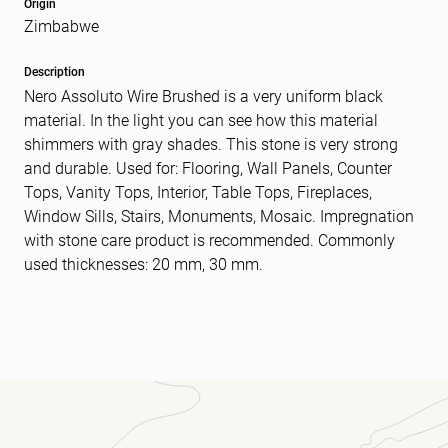
Origin
Zimbabwe
Message
(Required)
Description
Nero Assoluto Wire Brushed is a very uniform black
material. In the light you can see how this material
shimmers with gray shades. This stone is very strong
and durable. Used for: Flooring, Wall Panels, Counter
Tops, Vanity Tops, Interior, Table Tops, Fireplaces,
Window Sills, Stairs, Monuments, Mosaic. Impregnation
with stone care product is recommended. Commonly
used thicknesses: 20 mm, 30 mm.