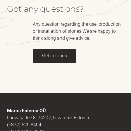
Got any questions?
Any question regarding the use, production
or installation of stones We are happy to
think along and give advice.
Get in touch
Full name
(Required)
E-mail
(Required)
Marmi Futerno OÜ
Loovälja tee 8, 74207, Liivamäe, Estonia
(+372) 520 8404
Message
(Required)