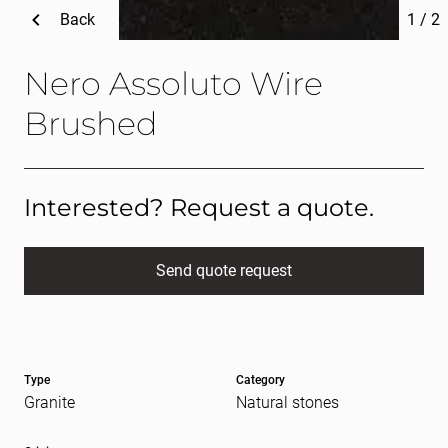
Back
1
/
2
Nero Assoluto Wire
Brushed
Interested? Request a quote.
Send quote request
Full name
(Required)
Type
Category
E-mail
(Required)
Granite
Natural stones