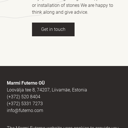
or installation of stones We are happy to
think along and give advice.
Get in touch
Full name
(Required)
E-mail
(Required)
Marmi Futerno OÜ
Loovälja tee 8, 74207, Liivamäe, Estonia
(+372) 520 8404
Message
(Required)
(+372) 5331 7273
info@futerno.com
Reg nr. 12406894 / KM nr. EE101607467