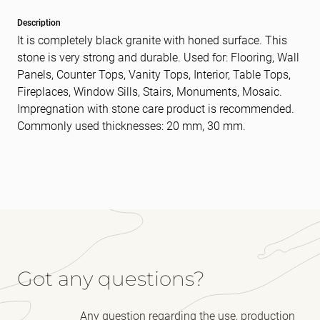
Description
It is completely black granite with honed surface. This
stone is very strong and durable. Used for: Flooring, Wall
Panels, Counter Tops, Vanity Tops, Interior, Table Tops,
Fireplaces, Window Sills, Stairs, Monuments, Mosaic.
Impregnation with stone care product is recommended.
Commonly used thicknesses: 20 mm, 30 mm.
Got any questions?
Any question regarding the use, production