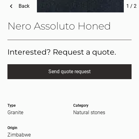
Back
1
/
2
Nero Assoluto Honed
Interested? Request a quote.
Send quote request
Full name
(Required)
Type
Category
E-mail
(Required)
Granite
Natural stones
Origin
Zimbabwe
Message
(Required)