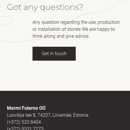
Got any questions?
Any question regarding the use, production
or installation of stones We are happy to
think along and give advice.
Get in touch
Full name
(Required)
E-mail
(Required)
Marmi Futerno OÜ
Loovälja tee 8, 74207, Liivamäe, Estonia
(+372) 520 8404
Message
(Required)
(+372) 5331 7273