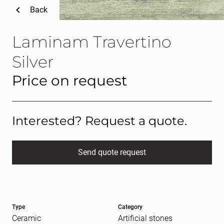
Back
Laminam Travertino
Silver
Price on request
Interested? Request a quote.
Send quote request
Full name
(Required)
Type
Category
E-mail
(Required)
Ceramic
Artificial stones