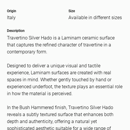
Origin
Size
Italy
Available in different sizes
Message
(Required)
Description
Travertino Silver Hado is a Laminam ceramic surface
that captures the refined character of travertine in a
contemporary form.
Designed to deliver a unique visual and tactile
experience, Laminam surfaces are created with real
spaces in mind. Whether gently touched by hand or
experienced underfoot, the texture plays an essential role
in how the material is perceived.
In the Bush Hammered finish, Travertino Silver Hado
reveals a subtly textured surface that enhances both
depth and authenticity, offering a natural yet
sophisticated aesthetic suitable for a wide range of