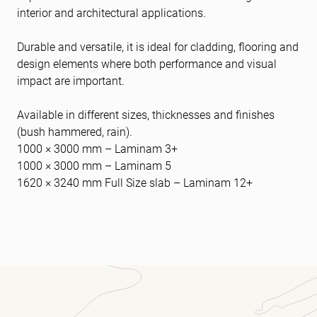
interior and architectural applications.
Durable and versatile, it is ideal for cladding, flooring and
design elements where both performance and visual
impact are important.
Available in different sizes, thicknesses and finishes
(bush hammered, rain).
1000 × 3000 mm – Laminam 3+
1000 × 3000 mm – Laminam 5
1620 × 3240 mm Full Size slab – Laminam 12+