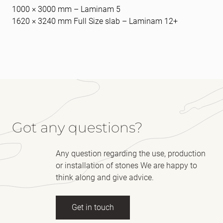
1000 × 3000 mm – Laminam 5
1620 × 3240 mm Full Size slab – Laminam 12+
Got any questions?
Any question regarding the use, production
or installation of stones We are happy to
think along and give advice.
Get in touch