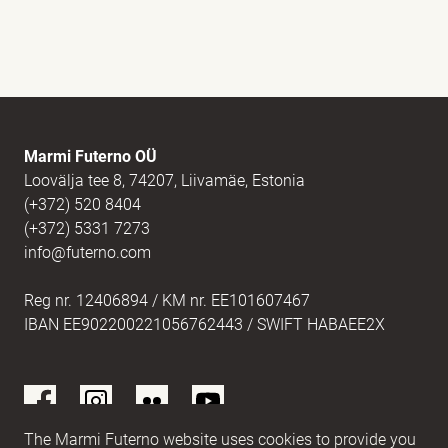
Full name
(Required)
E-mail
(Required)
Marmi Futerno OÜ
Loovälja tee 8, 74207, Liivamäe, Estonia
(+372) 520 8404
Message
(Required)
(+372) 5331 7273
info@futerno.com
Reg nr. 12406894 / KM nr. EE101607467
IBAN EE902200221056762443 / SWIFT HABAEE2X
The Marmi Futerno website uses cookies to provide you