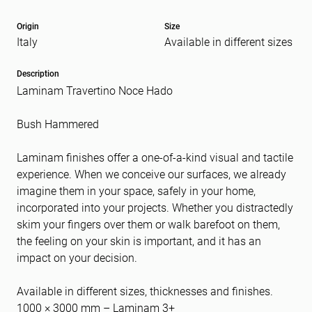
Origin
Size
Italy
Available in different sizes
Message
(Required)
Description
Laminam Travertino Noce Hado
Bush Hammered
Laminam finishes offer a one-of-a-kind visual and tactile
experience. When we conceive our surfaces, we already
imagine them in your space, safely in your home,
incorporated into your projects. Whether you distractedly
skim your fingers over them or walk barefoot on them,
the feeling on your skin is important, and it has an
impact on your decision.
Available in different sizes, thicknesses and finishes.
1000 × 3000 mm – Laminam 3+