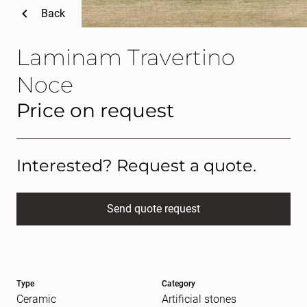
Back
Laminam Travertino
Noce
Price on request
Interested? Request a quote.
Send quote request
Full name
(Required)
Type
Category
E-mail
(Required)
Ceramic
Artificial stones