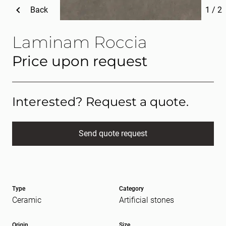
Back
1
/
2
Laminam Roccia
Price upon request
Interested? Request a quote.
Send quote request
Full name
(Required)
Type
Category
E-mail
(Required)
Ceramic
Artificial stones
Origin
Size