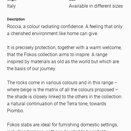
Italy
Available in different sizes
Message
(Required)
Description
Roccia, a colour radiating confidence. A feeling that only
a cherished environment like home can give.
It is precisely protection, together with a warm welcome,
that the Fokos collection aims to inspire. A range
inspired by materials as old as the world but which are
the basis of our journey.
The rocks come in various colours and in this range –
where beige is the matrix of all the colours proposed –
the shade is closely linked to the others in the collection:
a natural continuation of the Terra tone, towards
Piombo.
Fokos slabs are ideal for furnishing domestic settings,