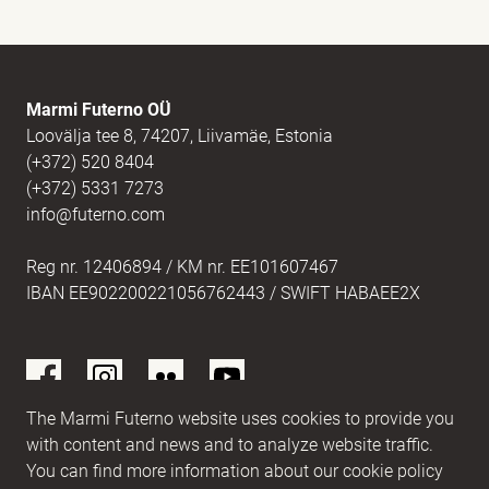
E-mail
(Required)
Marmi Futerno OÜ
Loovälja tee 8, 74207, Liivamäe, Estonia
(+372) 520 8404
Message
(Required)
(+372) 5331 7273
info@futerno.com
Reg nr. 12406894 / KM nr. EE101607467
IBAN EE902200221056762443 / SWIFT HABAEE2X
The Marmi Futerno website uses cookies to provide you
with content and news and to analyze website traffic.
You can find more information about our cookie policy