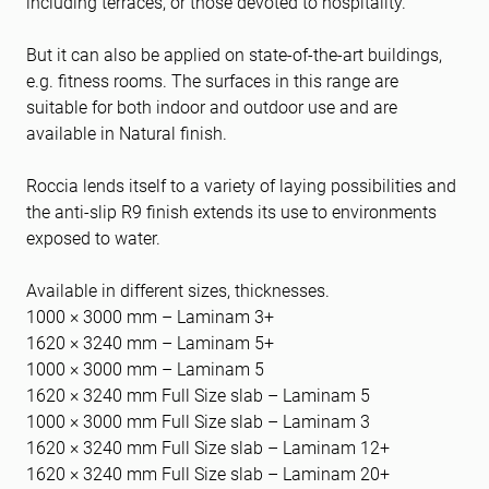
including terraces, or those devoted to hospitality.
But it can also be applied on state-of-the-art buildings,
e.g. fitness rooms. The surfaces in this range are
suitable for both indoor and outdoor use and are
available in Natural finish.
Roccia lends itself to a variety of laying possibilities and
the anti-slip R9 finish extends its use to environments
exposed to water.
Available in different sizes, thicknesses.
1000 × 3000 mm – Laminam 3+
1620 × 3240 mm – Laminam 5+
1000 × 3000 mm – Laminam 5
1620 × 3240 mm Full Size slab – Laminam 5
1000 × 3000 mm Full Size slab – Laminam 3
1620 × 3240 mm Full Size slab – Laminam 12+
1620 × 3240 mm Full Size slab – Laminam 20+