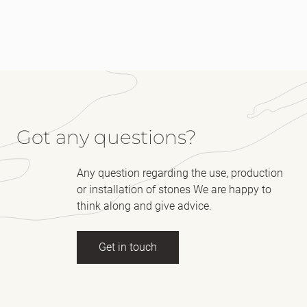
Got any questions?
Any question regarding the use, production
or installation of stones We are happy to
think along and give advice.
Get in touch
Full name
(Required)