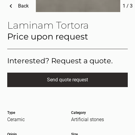
Back
1
/
3
Laminam Tortora
Price upon request
Interested? Request a quote.
Send quote request
Full name
(Required)
Type
Category
E-mail
(Required)
Ceramic
Artificial stones
Origin
Size