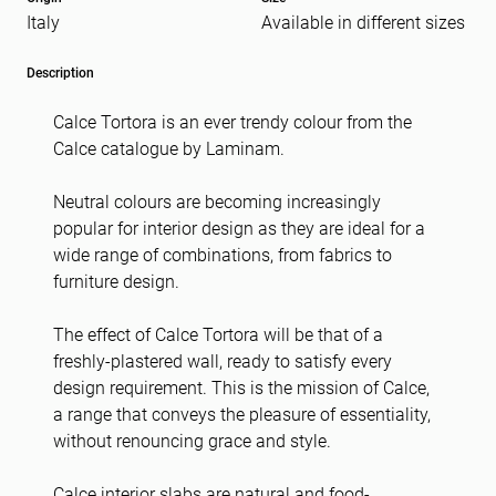
Italy
Available in different sizes
Message
(Required)
Description
Calce Tortora is an ever trendy colour from the
Calce catalogue by Laminam.
Neutral colours are becoming increasingly
popular for interior design as they are ideal for a
wide range of combinations, from fabrics to
furniture design.
The effect of Calce Tortora will be that of a
freshly-plastered wall, ready to satisfy every
design requirement. This is the mission of Calce,
a range that conveys the pleasure of essentiality,
without renouncing grace and style.
Calce interior slabs are natural and food-