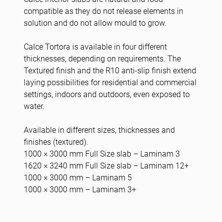
compatible as they do not release elements in
solution and do not allow mould to grow.
Calce Tortora is available in four different
thicknesses, depending on requirements. The
Textured finish and the R10 anti-slip finish extend
laying possibilities for residential and commercial
settings, indoors and outdoors, even exposed to
water.
Available in different sizes, thicknesses and
finishes (textured).
1000 × 3000 mm Full Size slab – Laminam 3
1620 × 3240 mm Full Size slab – Laminam 12+
1000 × 3000 mm – Laminam 5
1000 × 3000 mm – Laminam 3+