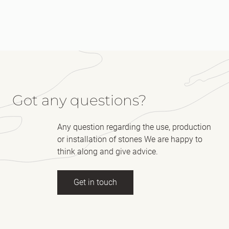
Got any questions?
Any question regarding the use, production
or installation of stones We are happy to
think along and give advice.
Get in touch
Full name
(Required)