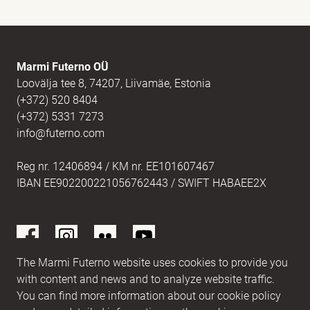
E-mail
(Required)
Marmi Futerno OÜ
Loovälja tee 8, 74207, Liivamäe, Estonia
(+372) 520 8404
Message
(Required)
(+372) 5331 7273
info@futerno.com
Reg nr. 12406894 / KM nr. EE101607467
IBAN EE902200221056762443 / SWIFT HABAEE2X
The Marmi Futerno website uses cookies to provide you
with content and news and to analyze website traffic.
You can find more information about our cookie policy