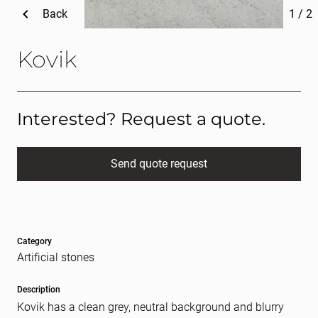
Back
1
/
2
Kovik
Interested? Request a quote.
Send quote request
Full name
(Required)
Category
E-mail
(Required)
Artificial stones
Description
Kovik has a clean grey, neutral background and blurry
Message
(Required)