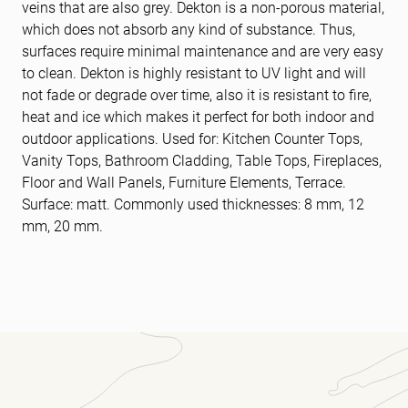
veins that are also grey. Dekton is a non-porous material,
which does not absorb any kind of substance. Thus,
surfaces require minimal maintenance and are very easy
to clean. Dekton is highly resistant to UV light and will
not fade or degrade over time, also it is resistant to fire,
heat and ice which makes it perfect for both indoor and
outdoor applications. Used for: Kitchen Counter Tops,
Vanity Tops, Bathroom Cladding, Table Tops, Fireplaces,
Floor and Wall Panels, Furniture Elements, Terrace.
Surface: matt. Commonly used thicknesses: 8 mm, 12
mm, 20 mm.