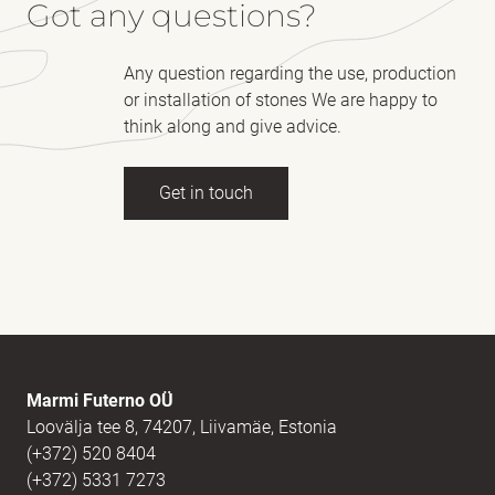
Got any questions?
Any question regarding the use, production
or installation of stones We are happy to
think along and give advice.
Get in touch
Full name
(Required)
E-mail
(Required)
Marmi Futerno OÜ
Loovälja tee 8, 74207, Liivamäe, Estonia
(+372) 520 8404
Message
(Required)
(+372) 5331 7273