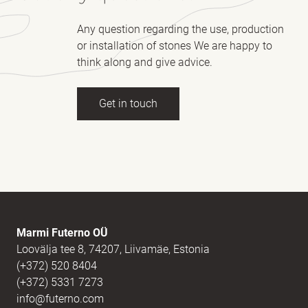
Any question regarding the use, production
or installation of stones We are happy to
think along and give advice.
Get in touch
Full name
(Required)
E-mail
(Required)
Marmi Futerno OÜ
Loovälja tee 8, 74207, Liivamäe, Estonia
(+372) 520 8404
Message
(Required)
(+372) 5331 7273
info@futerno.com