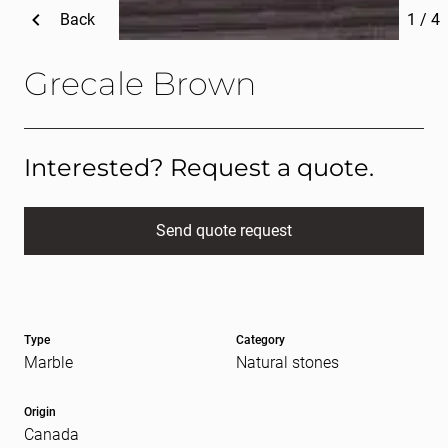
Back
1
/
4
Grecale Brown
Interested? Request a quote.
Send quote request
Full name
(Required)
Type
Category
E-mail
(Required)
Marble
Natural stones
Origin
Canada
Message
(Required)