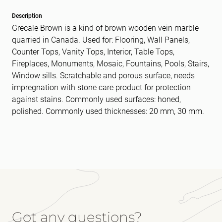
Description
Grecale Brown is a kind of brown wooden vein marble
quarried in Canada. Used for: Flooring, Wall Panels,
Counter Tops, Vanity Tops, Interior, Table Tops,
Fireplaces, Monuments, Mosaic, Fountains, Pools, Stairs,
Window sills. Scratchable and porous surface, needs
impregnation with stone care product for protection
against stains. Commonly used surfaces: honed,
polished. Commonly used thicknesses: 20 mm, 30 mm.
Got any questions?