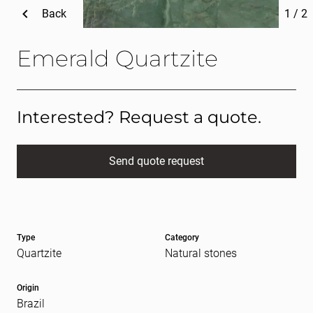
Back
1
/
2
Emerald Quartzite
Interested? Request a quote.
Send quote request
Full name
(Required)
Type
Category
E-mail
(Required)
Quartzite
Natural stones
Origin
Brazil
Message
(Required)