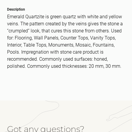
Description
Emerald Quartzite is green quartz with white and yellow
veins. The pattern created by the veins gives the stone a
“crumpled” look, that cures this stone from others. Used
for: Flooring, Wall Panels, Counter Tops, Vanity Tops,
Interior, Table Tops, Monuments, Mosaic, Fountains,
Pools. Impregnation with stone care product is
recommended. Commonly used surfaces: honed,
polished. Commonly used thicknesses: 20 mm, 30 mm.
Got any questions?