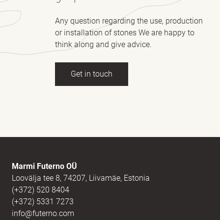
Any question regarding the use, production
or installation of stones We are happy to
think along and give advice.
Get in touch
Full name
(Required)
E-mail
(Required)
Marmi Futerno OÜ
Loovälja tee 8, 74207, Liivamäe, Estonia
(+372) 520 8404
Message
(Required)
(+372) 5331 7273
info@futerno.com