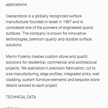
applications.
Caesarstone is a globally recognized surface
manufacturer founded in Israel in 1987 and is
considered one of the pioneers of engineered quartz
surfaces. The company is known for innovative
technologies, premium quality and durable surface
solutions.
Marmi Futerno creates custom stone and quartz
solutions for residential, commercial and architectural
projects. We specialize in precision fabrication, cut to
size manufacturing, edge profiles, integrated sinks, wall
cladding, custom furniture elements and bespoke stone
details tailored to each project.
TECHNICAL DATA