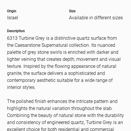
Origin
Size
Israel
Available in different sizes
Message
(Required)
Description
6313 Turbine Grey is a distinctive quartz surface from
the Caesarstone Supernatural collection. Its nuanced
palette of grey stone swirls is enriched with darker and
lighter veining that creates depth, movement and visual
texture. Inspired by the flowing appearance of natural
granite, the surface delivers a sophisticated and
contemporary aesthetic suitable for a wide range of
interior styles.
The polished finish enhances the intricate pattern and
highlights the natural variation throughout the slab.
Combining the beauty of natural stone with the durability
and consistency of engineered quartz, Turbine Grey is an
excellent choice for both residential and commercial