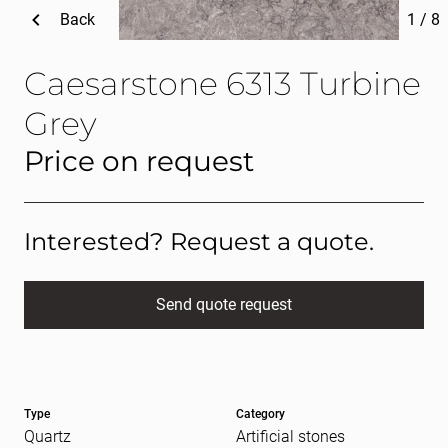
Back
1
/
8
Caesarstone 6313 Turbine
Grey
Price on request
Interested? Request a quote.
Send quote request
Full name
(Required)
Type
Category
E-mail
(Required)
Quartz
Artificial stones