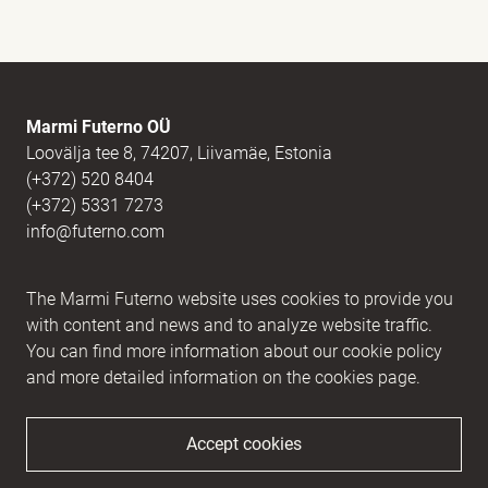
E-mail
(Required)
Marmi Futerno OÜ
Loovälja tee 8, 74207, Liivamäe, Estonia
(+372) 520 8404
Message
(Required)
(+372) 5331 7273
info@futerno.com
Reg nr. 12406894 / KM nr. EE101607467
The Marmi Futerno website uses cookies to provide you
IBAN EE902200221056762443 / SWIFT HABAEE2X
with content and news and to analyze website traffic.
You can find more information about our cookie policy
and more detailed information on the cookies page.
Accept cookies