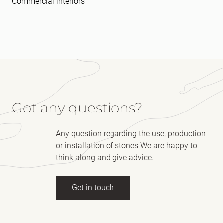
Commercial interiors
Got any questions?
Any question regarding the use, production
or installation of stones We are happy to
think along and give advice.
Get in touch
Full name
(Required)