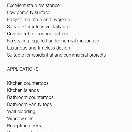
Excellent stain resistance
Low porosity surface
Easy to maintain and hygienic
Suitable for intensive daily use
Consistent colour and pattern
No sealing required under normal indoor use
Luxurious and timeless design
Suitable for residential and commercial projects
APPLICATIONS
Kitchen countertops
Kitchen islands
Bathroom countertops
Bathroom vanity tops
Wall cladding
Window sills
Reception desks