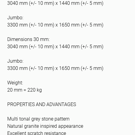
3040 mm (+/- 10 mm) x 1440 mm (+/- 5 mm)
Jumbo:
3300 mm (+/- 10 mm) x 1650 mm (+/- 5 mm)
Dimensions 30 mm:
3040 mm (+/- 10 mm) x 1440 mm (+/- 5 mm)
Jumbo:
3300 mm (+/- 10 mm) x 1650 mm (+/- 5 mm)
Weight:
20 mm = 220 kg
PROPERTIES AND ADVANTAGES
Multi tonal grey stone pattern
Natural granite inspired appearance
Excellent scratch resistance