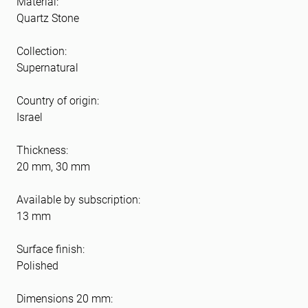
Material:
Quartz Stone
Collection:
Supernatural
Country of origin:
Israel
Thickness:
20 mm, 30 mm
Available by subscription:
13 mm
Surface finish:
Polished
Dimensions 20 mm: