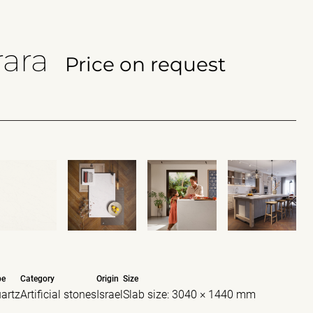
ara
Price on request
pe
Category
Origin
Size
artz
Artificial stones
Israel
Slab size: 3040 × 1440 mm