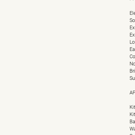
El
So
Ex
Ex
Lo
Ea
Co
No
Br
Su
A
Ki
Ki
Ba
Wa