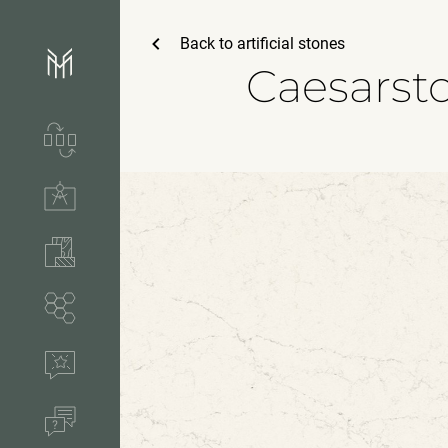
Back to
artificial stones
Caesarst
Services & process
Technical solutions
Stones & accessories
Segments
References
FAQ