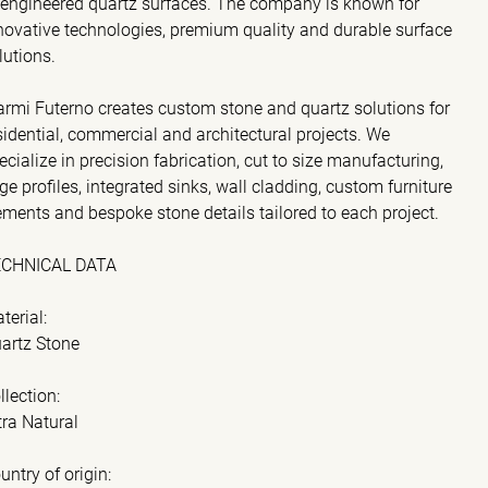
 engineered quartz surfaces. The company is known for
novative technologies, premium quality and durable surface
lutions.
rmi Futerno creates custom stone and quartz solutions for
sidential, commercial and architectural projects. We
ecialize in precision fabrication, cut to size manufacturing,
ge profiles, integrated sinks, wall cladding, custom furniture
ements and bespoke stone details tailored to each project.
ECHNICAL DATA
terial:
artz Stone
llection:
tra Natural
untry of origin: