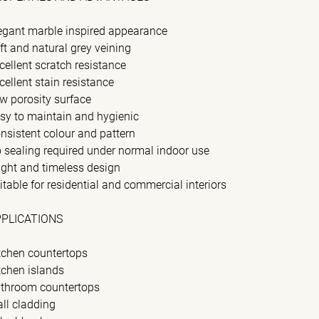
egant marble inspired appearance
ft and natural grey veining
cellent scratch resistance
cellent stain resistance
w porosity surface
sy to maintain and hygienic
nsistent colour and pattern
 sealing required under normal indoor use
ight and timeless design
itable for residential and commercial interiors
PPLICATIONS
tchen countertops
tchen islands
throom countertops
ll cladding