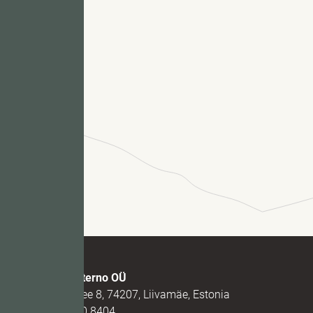
Fu
M
Marmi Futerno OÜ
Loovälja tee 8, 74207, Liivamäe, Estonia
(+372) 520 8404