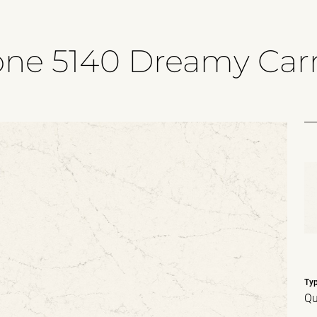
one 5140 Dreamy Carr
Ty
Qu