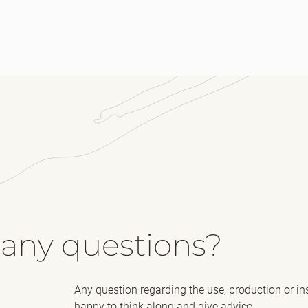
Me
 any questions?
Any question regarding the use, production or in
happy to think along and give advice.