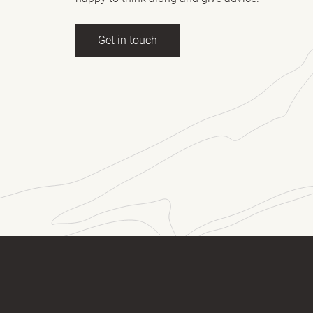
Get in touch
ll name
(Required)
E-mail
essage