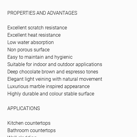
PROPERTIES AND ADVANTAGES
Excellent scratch resistance
Excellent heat resistance
Low water absorption
Non porous surface
Easy to maintain and hygienic
Suitable for indoor and outdoor applications
Deep chocolate brown and espresso tones
Elegant light veining with natural movement
Luxurious marble inspired appearance
Highly durable and colour stable surface
APPLICATIONS
Kitchen countertops
Bathroom countertops