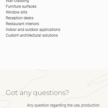
Wall cladding
Furniture surfaces
Window sills
Reception desks
Restaurant interiors
Indoor and outdoor applications
Custom architectural solutions
Got any questions?
Any question regarding the use, production