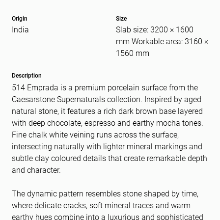
Origin
Size
India
Slab size: 3200 × 1600
Message
(Required)
mm Workable area: 3160 ×
1560 mm
Description
514 Emprada is a premium porcelain surface from the
Caesarstone Supernaturals collection. Inspired by aged
natural stone, it features a rich dark brown base layered
with deep chocolate, espresso and earthy mocha tones.
Fine chalk white veining runs across the surface,
intersecting naturally with lighter mineral markings and
subtle clay coloured details that create remarkable depth
and character.
The dynamic pattern resembles stone shaped by time,
where delicate cracks, soft mineral traces and warm
earthy hues combine into a luxurious and sophisticated