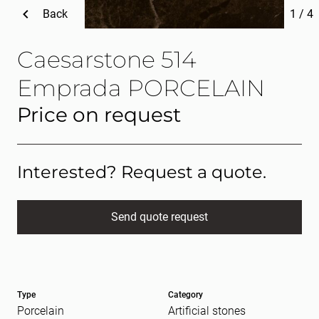
Back
1
/
4
Caesarstone 514
Emprada PORCELAIN
Price on request
Interested? Request a quote.
Send quote request
Full name
(Required)
Type
Category
E-mail
(Required)
Porcelain
Artificial stones