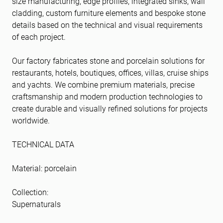
size manufacturing, edge profiles, integrated sinks, wall
cladding, custom furniture elements and bespoke stone
details based on the technical and visual requirements
of each project.
Our factory fabricates stone and porcelain solutions for
restaurants, hotels, boutiques, offices, villas, cruise ships
and yachts. We combine premium materials, precise
craftsmanship and modern production technologies to
create durable and visually refined solutions for projects
worldwide.
TECHNICAL DATA
Material: porcelain
Collection:
Supernaturals