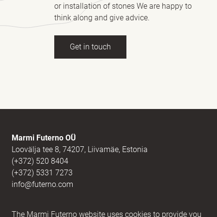
or installation of stones We are happy to
think along and give advice.
Get in touch
Full name
(Required)
E-mail
(Required)
Marmi Futerno OÜ
Loovälja tee 8, 74207, Liivamäe, Estonia
(+372) 520 8404
Message
(Required)
(+372) 5331 7273
info@futerno.com
Reg nr. 12406894 / KM nr. EE101607467
The Marmi Futerno website uses cookies to provide you