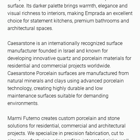
surface. Its darker palette brings warmth, elegance and
visual richness to interiors, making Emprada an excellent
choice for statement kitchens, premium bathrooms and
architectural spaces.
Caesarstone is an internationally recognized surface
manufacturer founded in Israel and known for
developing innovative quartz and porcelain materials for
residential and commercial projects worldwide.
Caesarstone Porcelain surfaces are manufactured from
natural minerals and clays using advanced porcelain
technology, creating highly durable and low
maintenance surfaces suitable for demanding
environments.
Marmi Futerno creates custom porcelain and stone
solutions for residential, commercial and architectural
projects. We specialize in precision fabrication, cut to