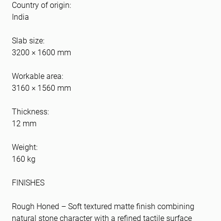
Country of origin:
India
Slab size:
3200 × 1600 mm
Workable area:
3160 × 1560 mm
Thickness:
12 mm
Weight:
160 kg
FINISHES
Rough Honed – Soft textured matte finish combining
natural stone character with a refined tactile surface