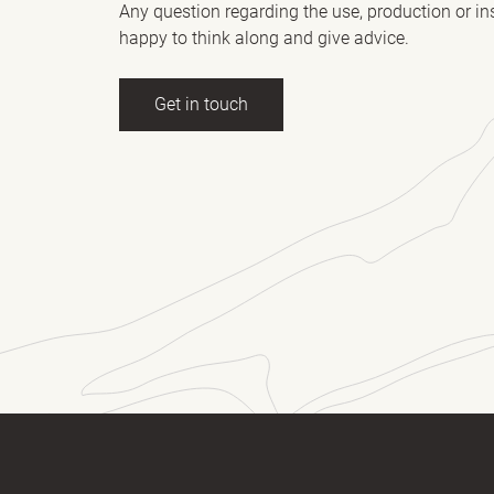
Any question regarding the use, production or in
happy to think along and give advice.
Get in touch
ll name
(Required)
E-mail
essage