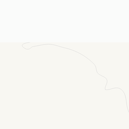
ssage
(Required)