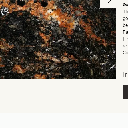
Des
Th
go
be
Pa
Fi
re
Co
I
Fu
E-m