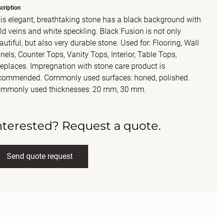
cription
is elegant, breathtaking stone has a black background with
ld veins and white speckling. Black Fusion is not only
autiful, but also very durable stone. Used for: Flooring, Wall
nels, Counter Tops, Vanity Tops, Interior, Table Tops,
replaces. Impregnation with stone care product is
commended. Commonly used surfaces: honed, polished.
mmonly used thicknesses: 20 mm, 30 mm.
nterested? Request a quote.
Send quote request
ll name
(Required)
ail
(Required)