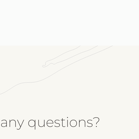
Me
 any questions?