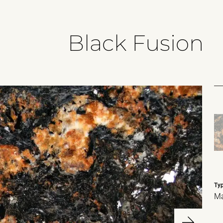
Black Fusion
Ty
Ma