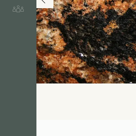
About us