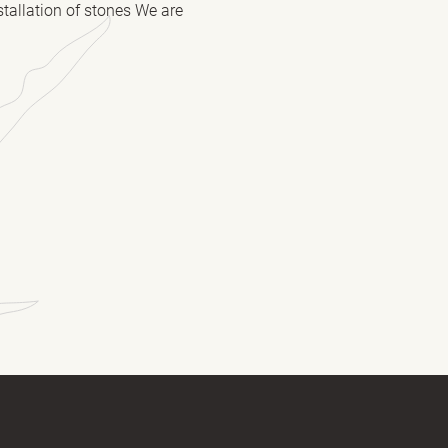
stallation of stones We are
(Required)
(Required)