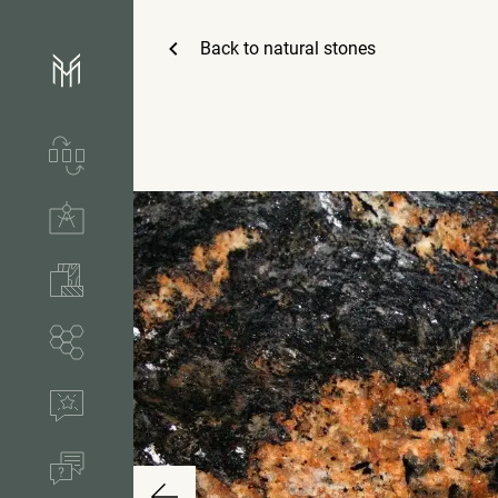
Back to
natural stones
Services & process
Technical solutions
Stones & accessories
Segments
References
FAQ