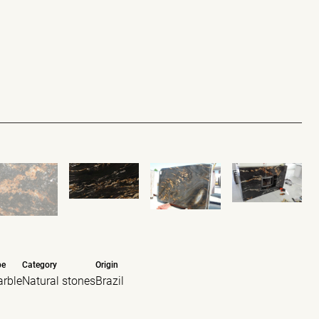
pe
Category
Origin
rble
Natural stones
Brazil