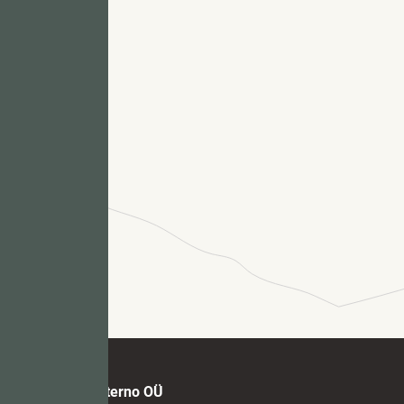
Fu
M
Marmi Futerno OÜ