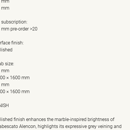
0 mm
0 mm
 subscription:
 mm pre-order >20
rface finish:
lished
ab size:
0 mm
00 × 1600 mm
0 mm
00 × 1600 mm
NISH
lished finish enhances the marble-inspired brightness of
abescato Alencon, highlights its expressive grey veining and