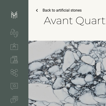
Back to
artificial stones
Avant Quart
Services & process
Technical solutions
Stones & accessories
Segments
References
FAQ