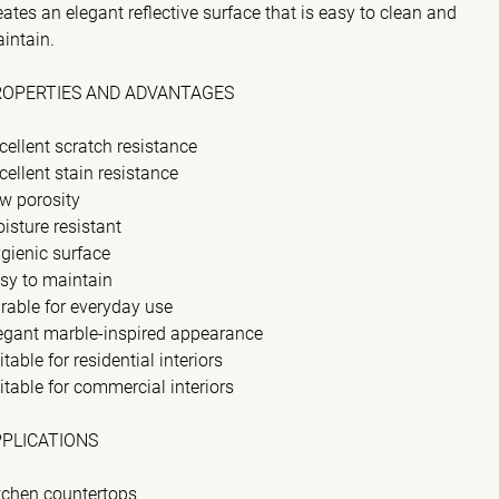
eates an elegant reflective surface that is easy to clean and
intain.
ROPERTIES AND ADVANTAGES
cellent scratch resistance
cellent stain resistance
w porosity
isture resistant
gienic surface
sy to maintain
rable for everyday use
egant marble-inspired appearance
itable for residential interiors
itable for commercial interiors
PPLICATIONS
tchen countertops