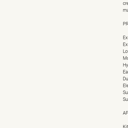
cr
ma
P
Ex
Ex
Lo
Mo
Hy
Ea
Du
El
Su
Su
A
Ki