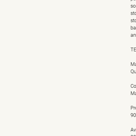
so
st
st
ba
an
T
Ma
Qu
Co
Ma
Pr
9
Av