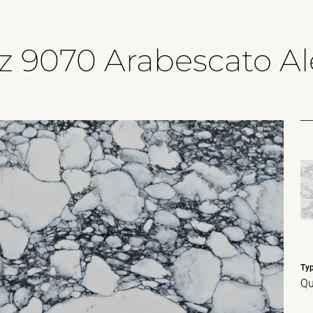
z 9070 Arabescato A
Ty
Qu