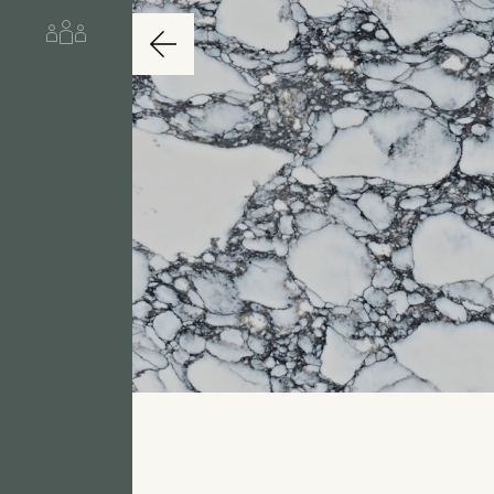
About us