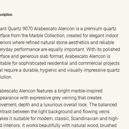
cription
ant Quartz 9070 Arabescato Alencon is a premium quartz
rface from the Marble Collection, created for elegant indoor
teriors where refined natural stone aesthetics and reliable
eryday performance are equally important. With its polished
rface and generous slab format, Arabescato Alencon is
itable for sophisticated residential and commercial projects
at require a durable, hygienic and visually impressive quartz
lution.
abescato Alencon features a bright marble-inspired
pearance with expressive grey veining that creates
vement, depth and a luxurious overall look. The balanced
ntrast between the light background and flowing veins
kes it suitable for modern, classic, Scandinavian and high-
d interiors. It works beautifully with natural wood, brushed