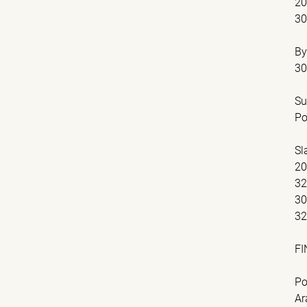
2
3
By
30
Su
Po
Sl
2
32
3
32
FI
Po
Ar