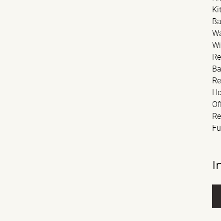
Ki
Ba
Wa
Wi
Re
Ba
Re
Ho
Of
Re
Fu
I
Fu