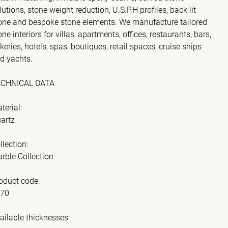
lutions, stone weight reduction, U.S.P.H profiles, back lit
one and bespoke stone elements. We manufacture tailored
one interiors for villas, apartments, offices, restaurants, bars,
keries, hotels, spas, boutiques, retail spaces, cruise ships
d yachts.
ECHNICAL DATA
terial:
artz
llection:
rble Collection
oduct code:
070
ailable thicknesses: