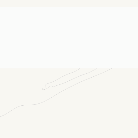
E-m
Me