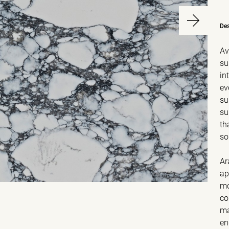
Des
Av
su
in
ev
su
su
th
so
Ar
ap
mo
co
ma
en