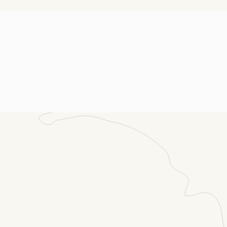
ail
(Required)
ssage
(Required)