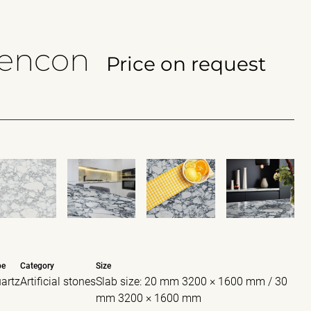
lencon
Price on request
pe
Category
Size
artz
Artificial stones
Slab size: 20 mm 3200 × 1600 mm / 30
mm 3200 × 1600 mm