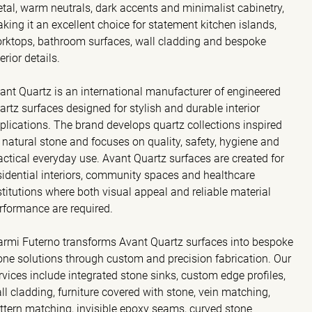
tal, warm neutrals, dark accents and minimalist cabinetry,
king it an excellent choice for statement kitchen islands,
rktops, bathroom surfaces, wall cladding and bespoke
terior details.
ant Quartz is an international manufacturer of engineered
artz surfaces designed for stylish and durable interior
plications. The brand develops quartz collections inspired
 natural stone and focuses on quality, safety, hygiene and
actical everyday use. Avant Quartz surfaces are created for
sidential interiors, community spaces and healthcare
stitutions where both visual appeal and reliable material
rformance are required.
rmi Futerno transforms Avant Quartz surfaces into bespoke
one solutions through custom and precision fabrication. Our
rvices include integrated stone sinks, custom edge profiles,
ll cladding, furniture covered with stone, vein matching,
ttern matching, invisible epoxy seams, curved stone