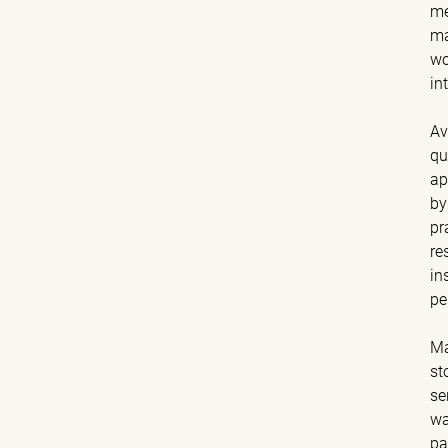
me
ma
wo
in
Av
qu
ap
by
pr
re
in
pe
Ma
st
se
wa
pa