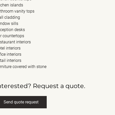
tchen islands
throom vanity tops
ll cladding
ndow sills
ception desks
r countertops
staurant interiors
tel interiors
fice interiors
tail interiors
rniture covered with stone
nterested? Request a quote.
Send quote request
ll name
(Required)