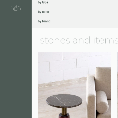
by type
About us
by color
by brand
stones and items