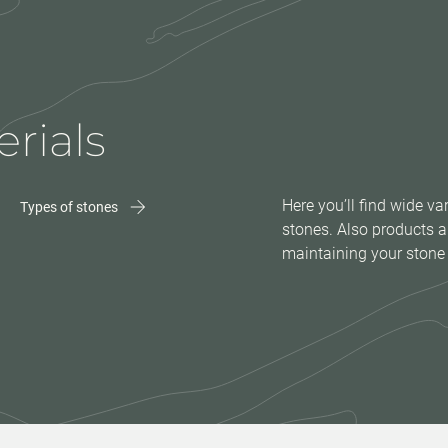
rials
Here you’ll find wide var
Types of stones
stones. Also products a
maintaining your stone