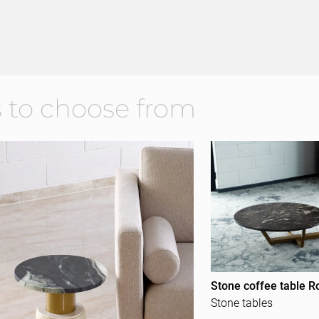
 to choose from
Stone coffee table R
Stone tables