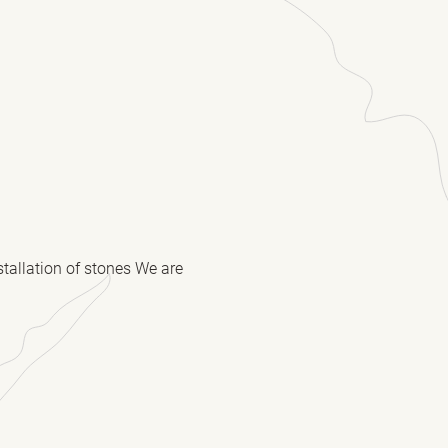
stallation of stones We are
(Required)