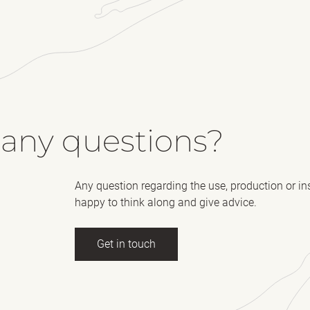
 any questions?
Any question regarding the use, production or in
happy to think along and give advice.
Get in touch
ll name
(Required)
E-mail