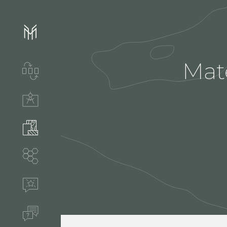
Mate
Services & process
Technical solutions
Stones & accessories
Segments
References
FAQ