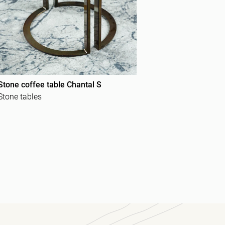
Stone coffee table Chantal S
Stone tables