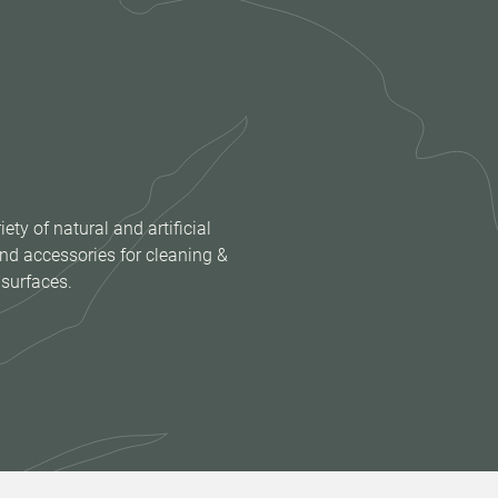
iety of natural and artificial
nd accessories for cleaning &
 surfaces.