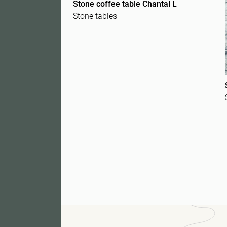
Stone coffee table Chantal L
Stone tables