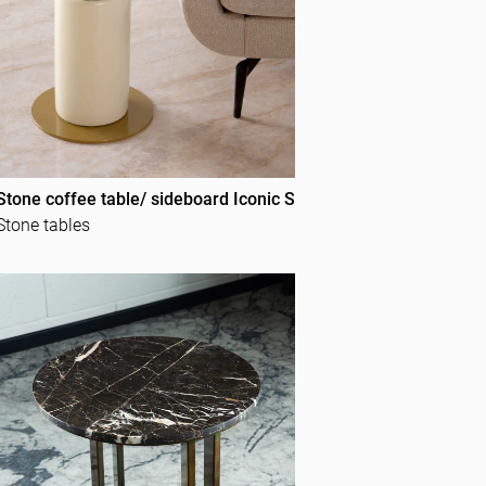
Stone coffee table/ sideboard Iconic S
Stone tables