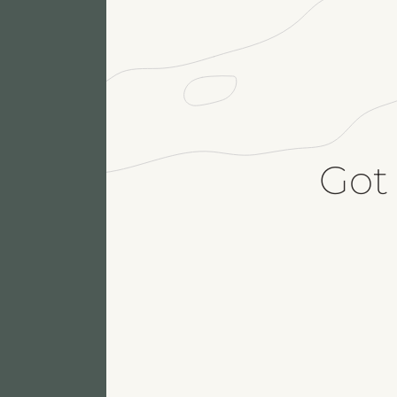
Got
Fu