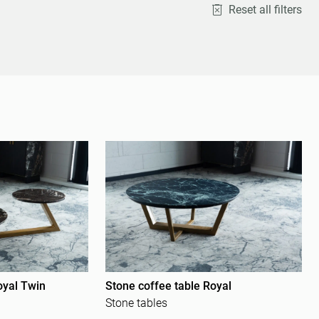
Reset all filters
oyal Twin
Stone coffee table Royal
Stone tables