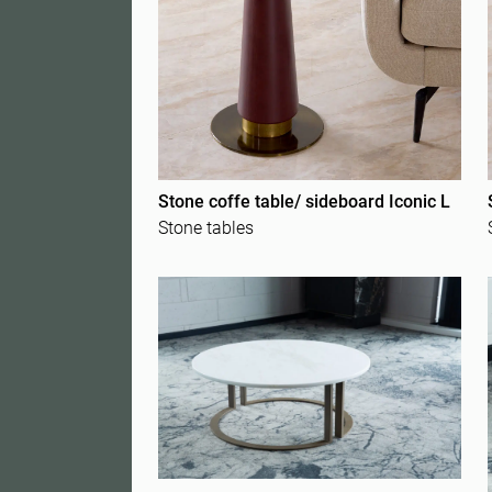
Stone coffe table/ sideboard Iconic L
Stone tables