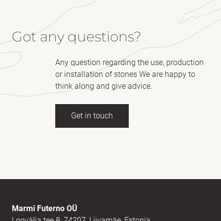
Got any questions?
Any question regarding the use, production
or installation of stones We are happy to
think along and give advice.
Get in touch
Full name
(Required)
E-mail
(Required)
Marmi Futerno OÜ
Loovälja tee 8, 74207, Liivamäe, Estonia