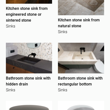
Kitchen stone sink from
engineered stone or
Kitchen stone sink from
sintered stone
natural stone
Sinks
Sinks
Bathroom stone sink with
Bathroom stone sink with
hidden drain
rectangular bottom
Sinks
Sinks