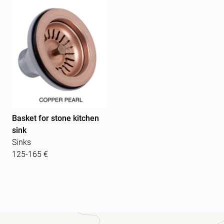
Basket for stone kitchen
sink
Sinks
125-165 €