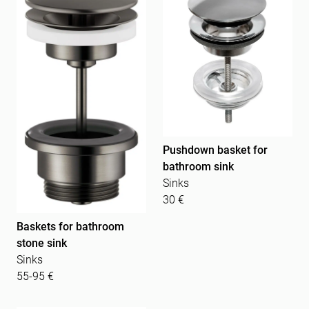
Pushdown basket for
bathroom sink
Sinks
30 €
Baskets for bathroom
stone sink
Sinks
55-95 €