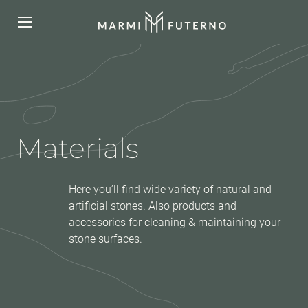
Materials
Here you’ll find wide variety of natural and
artificial stones. Also products and
accessories for cleaning & maintaining your
stone surfaces.