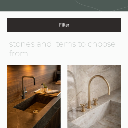
Filter
stones and items to choose
from